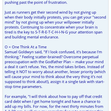
pushing past the point of frustration.
Just as runners get their second wind by not giving up
when their body initially protests, you can get your "second
mind" by not giving up when your willpower initially
protests. Continuing to concentrate when your brain is
tired is the key to S-T-R-E-T-C-H-I-N-G your attention span
and building mental endurance.
O = One Think At a Time
Samuel Goldwyn said, "If I look confused, it's because I'm
thinking." Feeling scatter-brained? Overcome perpetual
preoccupation with the Godfather Plan -- make your mind
a deal it can't refuse. Yes, the mind takes bribes. Instead of
telling it NOT to worry about another, lesser priority (which
will cause your mind to think about the very thing it's not
supposed to think about!), assign it a single task with start-
stop time parameters.
For example, "I will think about how to pay off that credit
card debt when I get home tonight and have a chance to
add up my bills. For now, for the next thirty minutes from