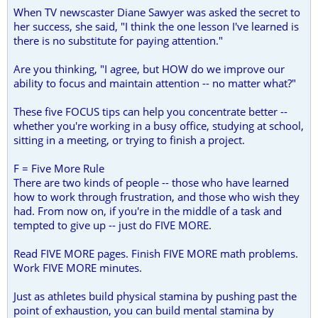
When TV newscaster Diane Sawyer was asked the secret to
her success, she said, "I think the one lesson I've learned is
there is no substitute for paying attention."
Are you thinking, "I agree, but HOW do we improve our
ability to focus and maintain attention -- no matter what?"
These five FOCUS tips can help you concentrate better --
whether you're working in a busy office, studying at school,
sitting in a meeting, or trying to finish a project.
F = Five More Rule
There are two kinds of people -- those who have learned
how to work through frustration, and those who wish they
had. From now on, if you're in the middle of a task and
tempted to give up -- just do FIVE MORE.
Read FIVE MORE pages. Finish FIVE MORE math problems.
Work FIVE MORE minutes.
Just as athletes build physical stamina by pushing past the
point of exhaustion, you can build mental stamina by