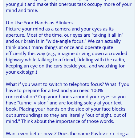
your guilt and make this onerous task occupy more of your
mind and time.
U = Use Your Hands as Blinkers
Picture your mind as a camera and your eyes as its
aperture. Most of the time, our eyes are "taking it all in"
and our brain is in "wide-angle focus." We can actually
think about many things at once and operate quite
efficiently this way (e.g., imagine driving down a crowded
highway while talking to a friend, fiddling with the radio,
keeping an eye on the cars beside you, and watching for
your exit sign.)
What if you want to switch to telephoto focus? What if you
have to prepare for a test and you need 100%
concentration? Cup your hands around your eyes so you
have "tunnel vision" and are looking solely at your text
book. Placing your hands on the side of your face blocks
out surroundings so they are literally "out of sight, out of
mind." Think about the importance of those words.
Want even better news? Does the name Pavlov r-r-r-ring a