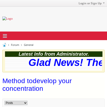
Login or Sign Up
Forum
General
Latest Info from Administrator.
Glad News! The w
Method todevelop your
concentration