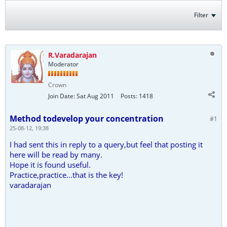
Filter
R.Varadarajan
Moderator
Crown
Join Date:
Sat Aug 2011
Posts:
1418
Method todevelop your concentration
#1
25-08-12, 19:38
I had sent this in reply to a query,but feel that posting it
here will be read by many.
Hope it is found useful.
Practice,practice...that is the key!
varadarajan