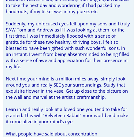
to take the next day and wondering if I had packed my
hand-outs, if my ticket was in my purse, etc.
Suddenly, my unfocused eyes fell upon my sons and I truly
SAW Tom and Andrew as if I was looking at them for the
first time. I was immediately flooded with a sense of
gratitude for these two healthy, thriving boys. I felt so
blessed to have been gifted with such wonderful sons. In
an instant, I went from being absent-minded to being filled
with a sense of awe and appreciation for their presence in
my life.
Next time your mind is a million miles away, simply look
around you and really SEE your surroundings. Study that
exquisite flower in the vase. Get up close to the picture on
the wall and marvel at the artist's craftmanship.
Lean in and really look at a loved one you tend to take for
granted. This will "Velveteen Rabbit" your world and make
it come alive in your mind's eye.
What people have said about concentration