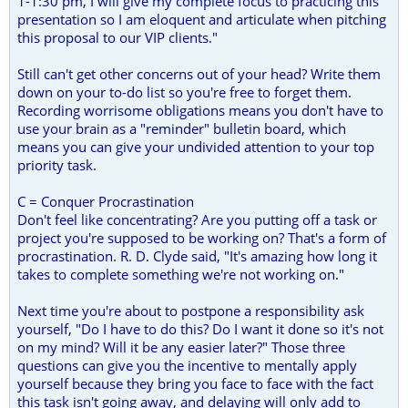
1-1:30 pm, I will give my complete focus to practicing this
presentation so I am eloquent and articulate when pitching
this proposal to our VIP clients."
Still can't get other concerns out of your head? Write them
down on your to-do list so you're free to forget them.
Recording worrisome obligations means you don't have to
use your brain as a "reminder" bulletin board, which
means you can give your undivided attention to your top
priority task.
C = Conquer Procrastination
Don't feel like concentrating? Are you putting off a task or
project you're supposed to be working on? That's a form of
procrastination. R. D. Clyde said, "It's amazing how long it
takes to complete something we're not working on."
Next time you're about to postpone a responsibility ask
yourself, "Do I have to do this? Do I want it done so it's not
on my mind? Will it be any easier later?" Those three
questions can give you the incentive to mentally apply
yourself because they bring you face to face with the fact
this task isn't going away, and delaying will only add to