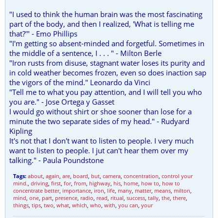
"I used to think the human brain was the most fascinating
part of the body, and then I realized, 'What is telling me
that?'" - Emo Phillips
"I'm getting so absent-minded and forgetful. Sometimes in
the middle of a sentence, I . . . " - Milton Berle
"Iron rusts from disuse, stagnant water loses its purity and
in cold weather becomes frozen, even so does inaction sap
the vigors of the mind." Leonardo da Vinci
"Tell me to what you pay attention, and I will tell you who
you are." - Jose Ortega y Gasset
I would go without shirt or shoe sooner than lose for a
minute the two separate sides of my head." - Rudyard
Kipling
It's not that I don't want to listen to people. I very much
want to listen to people. I jut can't hear them over my
talking." - Paula Poundstone
Tags:
about
,
again
,
are
,
board
,
but
,
camera
,
concentration
,
control your
mind.
,
driving
,
first
,
for
,
from
,
highway
,
his
,
home
,
how to
,
how to
concentrate better
,
importance
,
iron
,
life
,
many
,
matter
,
means
,
milton
,
mind
,
one
,
part
,
presence
,
radio
,
read
,
ritual
,
success
,
tally
,
the
,
there
,
things
,
tips
,
two
,
what
,
which
,
who
,
with
,
you can
,
your