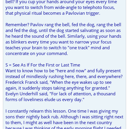
bell? If you cup your hands around your eyes every time
you want to switch from wide-angle to telephoto focus,
that physical ritual becomes a Pavlovian trigger.
Remember? Pavlov rang the bell, fed the dog, rang the bell
and fed the dog, until the dog started salivating as soon as
he heard the sound of the bell. Similarly, using your hands
as blinkers every time you want to narrow your focus
teaches your brain to switch to "one track" mind and
concentrate on your command.
S = See As If For the First or Last Time
Want to know how to be "here and now" and fully present
instead of mindlessly rushing here, there, and everywhere?
Frederick Franck said, "When the eye wakes up to see
again, it suddenly stops taking anything for granted."
Evelyn Underhill said, "For lack of attention, a thousand
forms of loveliness elude us every day."
I constantly relearn this lesson. One time I was giving my
sons their nightly back rub. Although I was sitting right next
to them, I might as well have been in the next country
because I was thinking of the early morning flight I needed