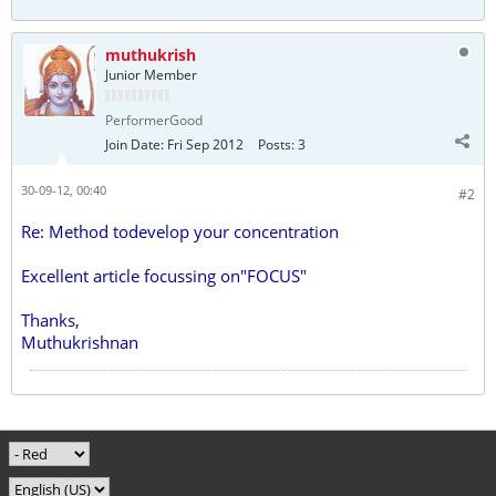
muthukrish
Junior Member
PerformerGood
Join Date:
Fri Sep 2012
Posts:
3
30-09-12, 00:40
#2
Re: Method todevelop your concentration
Excellent article focussing on"FOCUS"
Thanks,
Muthukrishnan