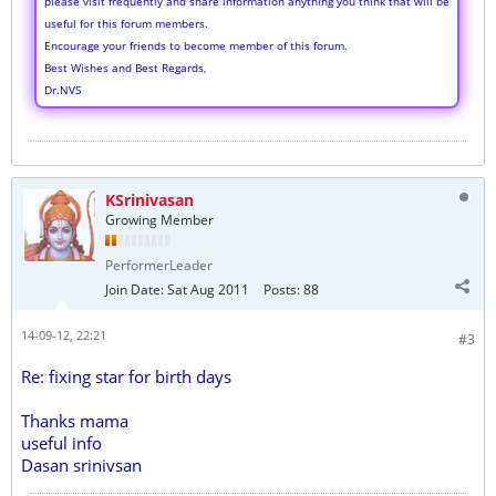
please visit frequently and share information anything you think that will be
useful for this forum members.
Encourage your friends to become member of this forum.
Best Wishes and Best Regards,
Dr.NVS
KSrinivasan
Growing Member
PerformerLeader
Join Date:
Sat Aug 2011
Posts:
88
14-09-12, 22:21
#3
Re: fixing star for birth days
Thanks mama
useful info
Dasan srinivsan