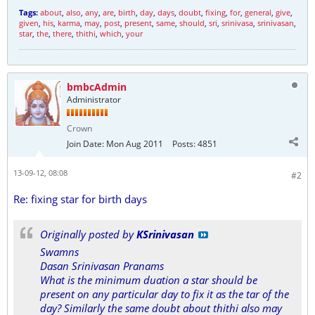
Tags:
about
,
also
,
any
,
are
,
birth
,
day
,
days
,
doubt
,
fixing
,
for
,
general
,
give
,
given
,
his
,
karma
,
may
,
post
,
present
,
same
,
should
,
sri
,
srinivasa
,
srinivasan
,
star
,
the
,
there
,
thithi
,
which
,
your
bmbcAdmin
Administrator
Crown
Join Date:
Mon Aug 2011
Posts:
4851
13-09-12, 08:08
#2
Re: fixing star for birth days
Originally posted by
KSrinivasan
Swamns
Dasan Srinivasan Pranams
What is the minimum duation a star should be
present on any particular day to fix it as the tar of the
day? Similarly the same doubt about thithi also may