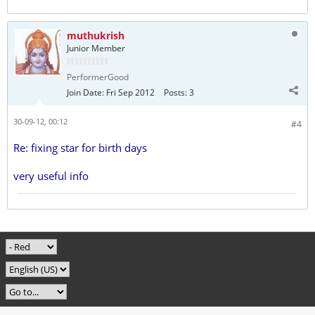
muthukrish
Junior Member
PerformerGood
Join Date:
Fri Sep 2012
Posts:
3
30-09-12, 00:12
#4
Re: fixing star for birth days
very useful info