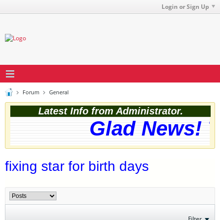
Login or Sign Up
Forum
General
Latest Info from Administrator.
Glad News! Th
fixing star for birth days
Filter