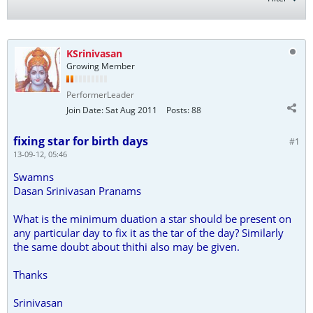
KSrinivasan
Growing Member
PerformerLeader
Join Date:
Sat Aug 2011
Posts:
88
fixing star for birth days
#1
13-09-12, 05:46
Swamns
Dasan Srinivasan Pranams
What is the minimum duation a star should be present on
any particular day to fix it as the tar of the day? Similarly
the same doubt about thithi also may be given.
Thanks
Srinivasan