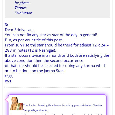
be given.
Thanks
Srinivasan
Sri:
Dear Srinivasan,
You can not fix any star as star of the day in general!
But, as per your title of this post,
From sun rise the star should be there for atleast 12 x 24 =
288 minutes (12 is Nazhigai).
If a star occurs twice in a month and both are satisfying the
above condition then the second occurrence
of that star should be selected for doing any karma which
are to be done on the Janma Star.
regs,
nvs
Thanks for choosing this forum for asking your vaideeka, Shastra,
Sampradaya doubts,