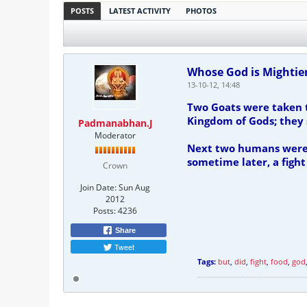
POSTS
LATEST ACTIVITY
PHOTOS
Whose God is Mightie
13-10-12, 14:48
Two Goats were taken t
Kingdom of Gods; they s
Padmanabhan.J
Moderator
Next two humans were t
sometime later, a fight
Crown
Join Date:
Sun Aug
2012
Posts:
4236
Share
Tweet
Tags:
but
,
did
,
fight
,
food
,
god