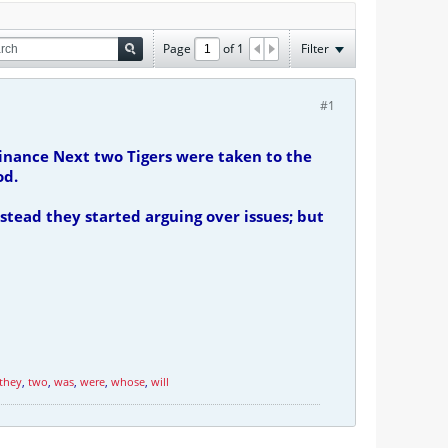
Page
of
1
Filter
#1
inance Next two Tigers were taken to the
od.
stead they started arguing over issues; but
they
,
two
,
was
,
were
,
whose
,
will