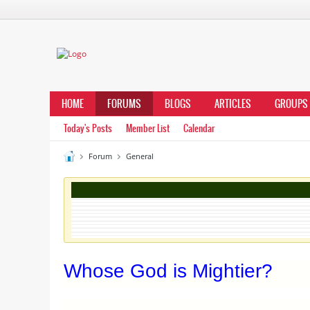
HOME
FORUMS
BLOGS
ARTICLES
GROUPS
Today's Posts
Member List
Calendar
Forum
General
Whose God is Mightier?