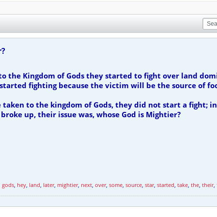
r?
o the Kingdom of Gods they started to fight over land dom
tarted fighting because the victim will be the source of fo
aken to the kingdom of Gods, they did not start a fight; in
 broke up, their issue was, whose God is Mightier?
,
gods
,
hey
,
land
,
later
,
mightier
,
next
,
over
,
some
,
source
,
star
,
started
,
take
,
the
,
their
,