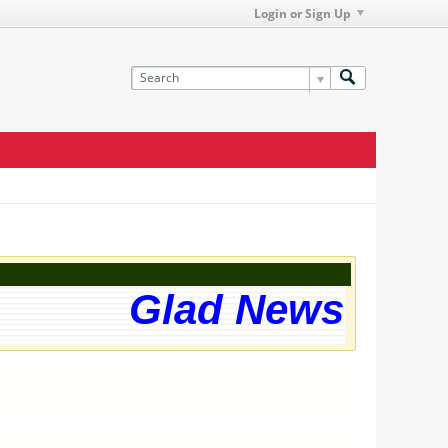
Login or Sign Up
Glad News! The 