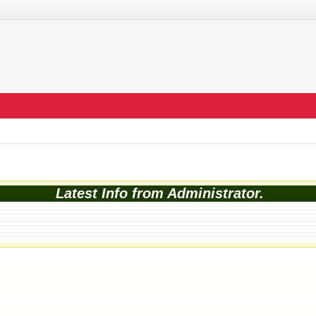
Latest Info from Administrator.