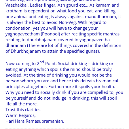
Vaazhakkai, Ladies finger, Ash gourd etc… As kamam and
krotham is dependent on what food you eat, and killing
one animal and eating is always against manudharmam, it
is always the best to avoid Non-Veg. With regard to
condonation, yes you will have to change your
yagnopaveetham (Poonool) after reciting specific mantras
relating to dhurbhojanam covered in yagnopaveetha
dharanam (There are lot of things covered in the definition
of Dhurbhojanam to attain the specified gunas).
nd
Now coming to 2
Point: Social drinking – drinking or
eating anything which spoils the mind should be truly
avoided. At the time of drinking you would not be the
person whom you are and hence this defeats bramanical
principles altogether. Furthermore it spoils your health.
Why you need to socially drink if you are compelled to, you
be yourself and do not indulge in drinking, this will spoil
life all the more.
Trust this clarifies.
Warm Regards,
Hari Hara Ramasubramanian.