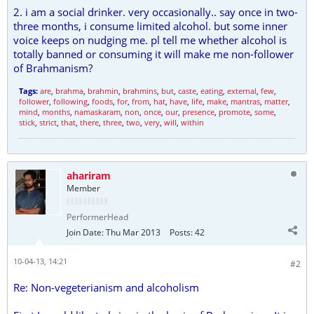
2. i am a social drinker. very occasionally.. say once in two-
three months, i consume limited alcohol. but some inner
voice keeps on nudging me. pl tell me whether alcohol is
totally banned or consuming it will make me non-follower
of Brahmanism?
Tags:
are
,
brahma
,
brahmin
,
brahmins
,
but
,
caste
,
eating
,
external
,
few
,
follower
,
following
,
foods
,
for
,
from
,
hat
,
have
,
life
,
make
,
mantras
,
matter
,
mind
,
months
,
namaskaram
,
non
,
once
,
our
,
presence
,
promote
,
some
,
stick
,
strict
,
that
,
there
,
three
,
two
,
very
,
will
,
within
ahariram
Member
PerformerHead
Join Date:
Thu Mar 2013
Posts:
42
10-04-13, 14:21
#2
Re: Non-vegeterianism and alcoholism