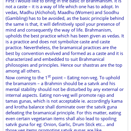
First I would like to bring in the basic of Brahmanism. It is
not a caste – it is a way of life which one has to adopt. In
vedas, Madhu (Alchohol), Maadhu (Women) and Soodhu
(Gambling) has to be avoided, as the basic principle behind
the same is that, it will definitively spoil your presence of
mind and consequently the way of life. Brahmanism,
upholds the best practice which has been given as vedas. It
is a practice and does not symbolize caste and caste
practice. Nevertheless, the bramanical practices are the
best by convention evolved and formed as a caste and it is
characterized and embedded to suit Brahmanical
philosopies and principles. Hence our shastras are the top
among all others.
st
Now coming to the 1
point – Eating non-veg. To uphold
the bramanism – a Brahmin should be a satvik and his
mental stability should not be disturbed by any external or
internal aspects. Eating non-veg will promote rajo and
tamas gunas, which is not acceptable ie. accordingly kama
and krotha balance shall dominate over the satvik guna
defeating the bramanical principle. For this matter, eating
even certain vegetarian items shall also lead to spoiling
satvik guna for eg: Onion, Garlic, Drum Stick etc… and
those veg items promoting satvik gunas are like