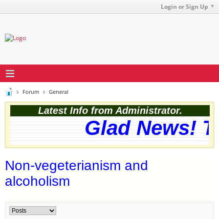
Login or Sign Up
Forum
General
Latest Info from Administrator.
Glad News! Th
Non-vegeterianism and
alcoholism