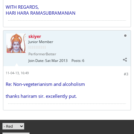
WITH REGARDS,
HARI HARA RAMASUBRAMANIAN
skiyer
Junior Member
PerformerBetter
Join Date:
Sat Mar 2013
Posts:
6
11-04-13, 16:49
#3
Re: Non-vegeterianism and alcoholism
thanks hariram sir. excellently put.