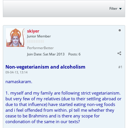
Filter
skiyer
Junior Member
PerformerBetter
Join Date:
Sat Mar 2013
Posts:
6
Non-vegeterianism and alcoholism
#1
09-04-13, 13:14
namaskaram.
1. myself and my family are following strict vegetarianism.
but very few of my relatives (due to their settling abroad or
due to that influence) have started eating non-veg foods
and i feel offended from within. pl tell me whether they
cease to be Brahmins and is there any scope for
condonation of the same in our texts?