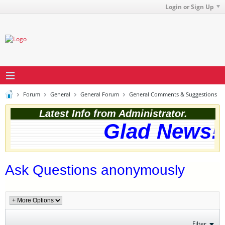
Login or Sign Up
Forum
General
General Forum
General Comments & Suggestions
Latest Info from Administrator.
Glad News! 
Ask Questions anonymously
Filter