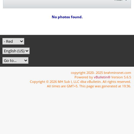
No photos found.
copyright 2020- 2025 brahminsnet.com
Powered by
vBulletin®
Version 5.6.5
Copyright © 2026 MH Sub I, LLC dba vBulletin. All rights reserved.
All times are GMT+5. This page was generated at 19:36.