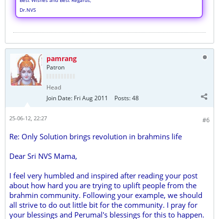
Best Wishes and Best Regards,
Dr.NVS
pamrang
Patron
Head
Join Date:
Fri Aug 2011
Posts:
48
25-06-12, 22:27
#6
Re: Only Solution brings revolution in brahmins life
Dear Sri NVS Mama,
I feel very humbled and inspired after reading your post
about how hard you are trying to uplift people from the
brahmin community. Following your example, we should
all strive to do out little bit for the community. I pray for
your blessings and Perumal's blessings for this to happen.