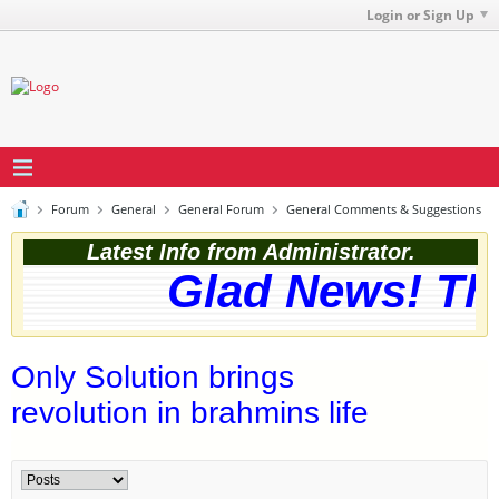
Login or Sign Up
Forum
General
General Forum
General Comments & Suggestions
Latest Info from Administrator.
Glad News! The 
Only Solution brings
revolution in brahmins life