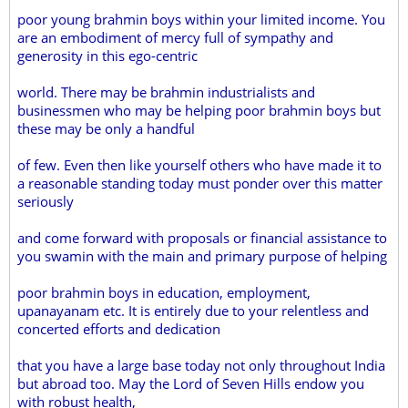
poor young brahmin boys within your limited income. You
are an embodiment of mercy full of sympathy and
generosity in this ego-centric
world. There may be brahmin industrialists and
businessmen who may be helping poor brahmin boys but
these may be only a handful
of few. Even then like yourself others who have made it to
a reasonable standing today must ponder over this matter
seriously
and come forward with proposals or financial assistance to
you swamin with the main and primary purpose of helping
poor brahmin boys in education, employment,
upanayanam etc. It is entirely due to your relentless and
concerted efforts and dedication
that you have a large base today not only throughout India
but abroad too. May the Lord of Seven Hills endow you
with robust health,