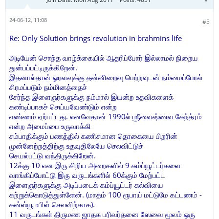
24-06-12, 11:08
#5
Re: Only Solution brings revolution in brahmins life
அடியேன் சொந்த வாழ்க்கையில் ஆதரிப்போர் இல்லாமல் நிறைய
துன்பப்பட்டிருக்கிறேன்.
இதனால்தான் ஓரளவுக்கு தன்னிறைவு பெற்றவுடன் நம்மைப்போல்
சிரமப்படும் நம்மினத்தைச்
சேர்ந்த இளைஞர்களுக்கு நம்மால் இயன்ற உதவிகளைக்
கண்டிப்பாகச் செய்யவேண்டும் என்ற
எண்ணம் ஏற்பட்டது. எனவேதான் 1990ல் ஶ்ரீவைஷ்ணவ கேந்த்ரம்
என்ற அமைப்பை உருவாக்கி
சம்பாதிக்கும் பணத்தில் கணிசமான தொகையை பிறரின்
முன்னேற்றத்திற்கு உதவுதிலேயே செலவிட்டுச்
செயல்பட்டு வந்திருக்கிறேன்.
12க்கு 10 என இரு சிறிய அறைகளில் 9 கம்ப்யூட்டர்களை
வாங்கிப்போட்டு இரு வருடங்களில் 60க்கும் மேற்பட்ட
இளைஞர்களுக்கு அடிப்படைக் கம்ப்யூட்டர் கல்வியை
கற்றுக்கொடுத்துள்ளேன். (மாதம் 100 ரூபாய் மட்டுமே கட்டணம் -
கன்ஸ்யூமபிள் செலவிற்காக).
11 வருடங்கள் திருமண ஜாதக பரிவர்தனை ஸேவை மூலம் ஒரு