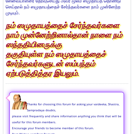
ஸேவையாளரை தேர்வுசெய்து அவர் மூலம் ஸமுதாயத் தொண்டு
செய்தால் நம் ஸமுதாயத்தைச் சேர்ந்தவர்களை நாம் முன்னேற்ற
முடியும்.
நம் ஸமுதாயத்தைச் சேர்ந்தவர்களை
நாம் முன்னேற்றினால்தான் நாளை நம்
ஸந்ததியினருக்கு
தகுதியுள்ள நம் ஸமுதாயத்தைச்
சேர்ந்தவர்களுடன் ஸம்பந்தம்
ஏற்படுத்தித்தர இயலும்.
Thanks for choosing this forum for asking your vaideeka, Shastra,
Sampradaya doubts,
please visit frequently and share information anything you think that will be
useful for this forum members.
Encourage your friends to become member of this forum.