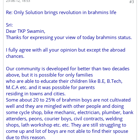
23-06-12, 18:53
#3
Re: Only Solution brings revolution in brahmins life
Sri:
Dear TKP Swamin,
Thanks for expressing your view of today brahmins status.
I fully agree with all your opinion but except the abroad
chances.
Our community is developed for better than two decades
above, but it is possible for only families
who are able to educate their children like B.E, B.Tech,
M.C.A etc. and it was possible for parents
residing in towns and cities.
Some about 20 to 25% of brahmin boys are not cultivated
well and they are mingled with other people and doing
some cycle shop, bike mechanic, electrician, plumber, bank
attenders, peons, courier boys, civil contracts, welding
shops, lath workshop etc. etc. They are still struggling to
come up and lot of boys are not able to find their spouse
due to this reason.