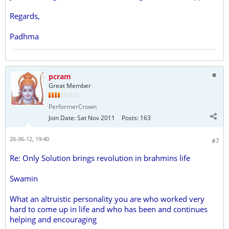
Regards,
Padhma
pcram
Great Member
PerformerCrown
Join Date:
Sat Nov 2011
Posts:
163
26-06-12, 19:40
#7
Re: Only Solution brings revolution in brahmins life
Swamin
What an altruistic personality you are who worked very
hard to come up in life and who has been and continues
helping and encouraging