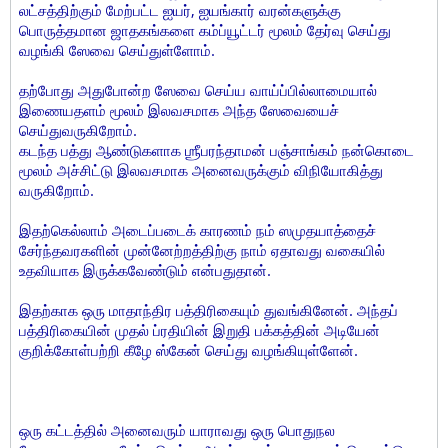
லட்சத்திற்கும் மேற்பட்ட ஐயர், ஐயங்கார் வரன்களுக்கு
பொருத்தமான ஜாதகங்களை கம்ப்யூட்டர் மூலம் தேர்வு செய்து
வழங்கி ஸேவை செய்துள்ளோம்.
தற்போது அதுபோன்ற ஸேவை செய்ய வாய்ப்பில்லாமையால்
இணையதளம் மூலம் இலவசமாக அந்த ஸேவையைச்
செய்துவருகிறோம்.
கடந்த பத்து ஆண்டுகளாக ஶ்ரீபரந்தாமன் பஞ்சாங்கம் நன்கொடை
மூலம் அச்சிட்டு இலவசமாக அனைவருக்கும் விநியோகித்து
வருகிறோம்.
இதற்கெல்லாம் அடைப்படைக் காரணம் நம் ஸமுதயாத்தைச்
சேர்ந்தவரகளின் முன்னேற்றத்திற்கு நாம் ஏதாவது வகையில்
உதவியாக இருக்கவேண்டும் என்பதுதான்.
இதற்காக ஒரு மாதாந்திர பத்திரிகையும் துவங்கினேன். அந்தப்
பத்திரிகையின் முதல் ப்ரதியின் இறுதி பக்கத்தின் அடியேன்
குறிக்கோள்பற்றி கீழே ஸ்கேன் செய்து வழங்கியுள்ளேன்.
ஒரு கட்டத்தில் அனைவரும் யாராவது ஒரு பொதுநல