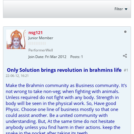
Filter
nsg121
Junior Member
PerformerWell
Join Date:
Fri Mar 2012
Posts:
1
Only Solution brings revolution in brahmins life
#1
22-06-12, 16:21
Make the Brahmin community as Business community. It's
not wrong to take non-veg; when fighting with animals.
Unless required do not fight with any body. Strength in
body will be seen in the physical work. So, Have good
Physic. Choose one line of business mostly so that one
could assist another. Be a united community with
understanding. But, At the same time do not hesitate
anybody unless you find harm in their actions. keep the
snake in the pocket after taking its teeth.