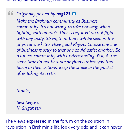
Originally posted by
nsg121
Make the Brahmin community as Business
community. It's not wrong to take non-veg; when
fighting with animals. Unless required do not fight
with any body. Strength in body will be seen in the
physical work. So, Have good Physic. Choose one line
of business mostly so that one could assist another. Be
a united community with understanding. But, At the
same time do not hesitate anybody unless you find
harm in their actions. keep the snake in the pocket
after taking its teeth.
thanks,
Best Regars,
N. Sriganesh
The views expressed in the forum on the solution in
revolution in Brahmin's life look very odd and it can never