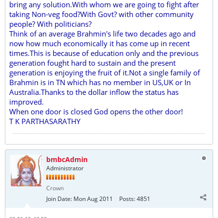
bring any solution.With whom we are going to fight after
taking Non-veg food?With Govt? with other community
people? With politicians?
Think of an average Brahmin's life two decades ago and
now how much economically it has come up in recent
times.This is because of education only and the previous
generation fought hard to sustain and the present
generation is enjoying the fruit of it.Not a single family of
Brahmin is in TN which has no member in US,UK or In
Australia.Thanks to the dollar inflow the status has
improved.
When one door is closed God opens the other door!
T K PARTHASARATHY
bmbcAdmin
Administrator
Crown
Join Date:
Mon Aug 2011
Posts:
4851