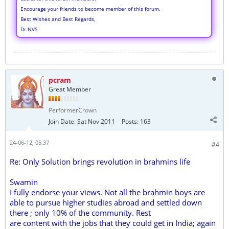
Encourage your friends to become member of this forum.
Best Wishes and Best Regards,
Dr.NVS
pcram
Great Member
PerformerCrown
Join Date:
Sat Nov 2011
Posts:
163
24-06-12, 05:37
#4
Re: Only Solution brings revolution in brahmins life
Swamin
I fully endorse your views. Not all the brahmin boys are
able to pursue higher studies abroad and settled down
there ; only 10% of the community. Rest
are content with the jobs that they could get in India; again