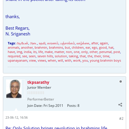
thanks,
Best Regars,
N. Sriganesh
Tags:
அடியேன்
,
அடை
,
உதவி
,
காரணம்
,
பஞ்சாங்கம்
,
வாழ்க்கை
,
after
,
again
,
animals
,
another
,
brahmin
,
brahmins
,
but
,
children
,
ear
,
ego
,
good
,
hat
,
have
,
img
,
india
,
its
,
life
,
make
,
matter
,
non
,
one
,
only
,
other
,
perumal
,
post
,
required
,
see
,
seen
,
seven hills
,
solution
,
taking
,
that
,
the
,
their
,
time
,
upanayanam
,
view
,
views
,
when
,
will
,
with
,
work
,
you
,
young brahmin boys
tkpsarathy
Junior Member
PerformerBetter
Join Date:
Fri Sep 2011
Posts:
8
23-06-12, 16:56
#2
Re: Only Solution brings revolution in brahmins life