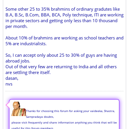
Some other 25 to 35% brahmins of ordinary gradutes like
B.A, B.Sc, B.Com, BBA, BCA, Poly technique, ITI are working
in private sectors and getting only less than 10 thousand
per month.
About 10% of brahmins are working as school teachers and
5% are industrialists.
So, I can accept only about 25 to 30% of guys are having
abroad jobs.
Out of that very few are returning to India and all others
are settling there itself.
dasan,
nvs
Thanks for choosing this forum for asking your vaideeka, Shastra,
Sampradaya doubts,
please visit frequently and share information anything you think that will be
useful for this forum members.