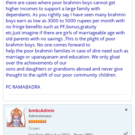
there are cases where poor brahmin boys cannot get
higher incomes to support a large family with
dependants. As you rightly say I have seen many brahmin
boys earn as low as 3000 to 5000 rupees per month with
no fringe benefits such as PF,bonus,gratuity
etc.Just imagine if there are girls of marriageable age with
old parents with no savings .This is the plight of poor
brahmin boys. No one comes forward to
help the poor brahmin families in case of dire need such as
marriage or upanayanam and education. We only gloat
over the achievements of our
sons and daughters or grandsons abroad and never give
thought to the uplift of our poor community children.
PC RAMABADRA
bmbcAdmin
Administrator
Crown
Join Date:
Mon Aug 2011
Posts:
4851