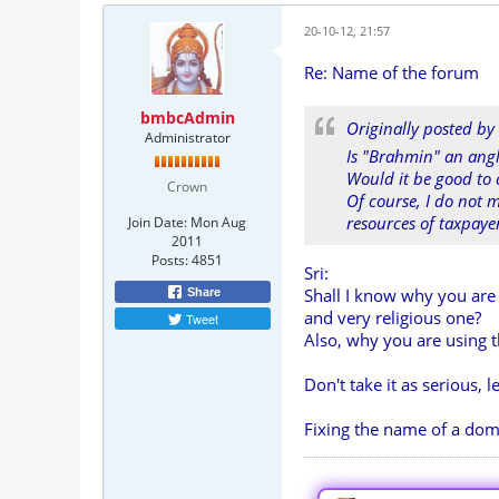
20-10-12, 21:57
Re: Name of the forum
bmbcAdmin
Originally posted by
Administrator
Is "Brahmin" an ang
Would it be good to
Crown
Of course, I do not 
resources of taxpaye
Join Date:
Mon Aug
2011
Posts:
4851
Sri:
Shall I know why you are
Share
and very religious one?
Tweet
Also, why you are using 
Don't take it as serious, le
Fixing the name of a dom