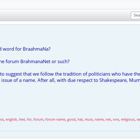
zed word for BraahmaNa?
 the forum BrahmanaNet or such?
to suggest that we follow the tradition of politicians who have 
e issue of a name. After all, with due respect to Shakespeare, Mu
uss
,
english
,
feel
,
for
,
forum
,
forum name
,
good
,
hat
,
must
,
name
,
net
,
one
,
religious
,
s
r