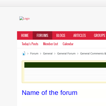
HOME
FORUMS
BLOGS
ARTICLES
GROUPS
Today's Posts
Member List
Calendar
Forum
General
General Forum
General Comments &
Name of the forum