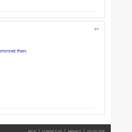
#4
ahminnet then.
HELP
CONTACT US
PRIVACY
GO TO TOP