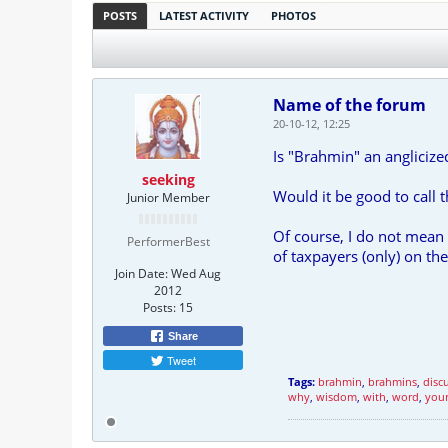
POSTS
LATEST ACTIVITY
PHOTOS
Name of the forum
20-10-12, 12:25
Is "Brahmin" an anglici
seeking
Would it be good to call
Junior Member
Of course, I do not mean 
PerformerBest
of taxpayers (only) on th
Join Date:
Wed Aug
2012
Posts:
15
Share
Tweet
Tags:
brahmin
,
brahmins
,
disc
why
,
wisdom
,
with
,
word
,
you