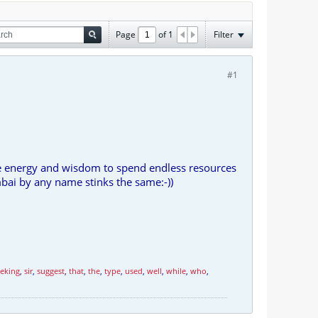
Page
of
1
Filter
#1
the energy and wisdom to spend endless resources
mbai by any name stinks the same:-))
eeking
,
sir
,
suggest
,
that
,
the
,
type
,
used
,
well
,
while
,
who
,