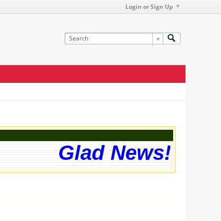
Login or Sign Up
Glad News! The w