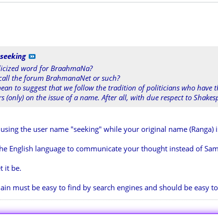
seeking
licized word for BraahmaNa?
 call the forum BrahmanaNet or such?
mean to suggest that we follow the tradition of politicians who have
rs (only) on the issue of a name. After all, with due respect to Shak
 using the user name "seeking" while your original name (Ranga) 
the English language to communicate your thought instead of Sam
t it be.
ain must be easy to find by search engines and should be easy t