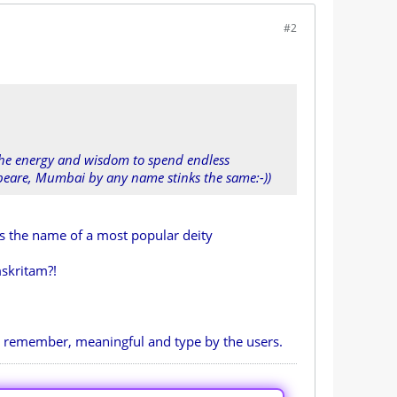
#2
 the energy and wisdom to spend endless
espeare, Mumbai by any name stinks the same:-))
is the name of a most popular deity
skritam?!
o remember, meaningful and type by the users.