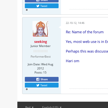
Share
Tweet
22-10-12, 14:46
Re: Name of the forum
Yes, most web use is in E
seeking
Junior Member
Perhaps this was discusse
PerformerBest
Hari om
Join Date:
Wed Aug
2012
Posts:
15
Share
Tweet
Red
English (US)