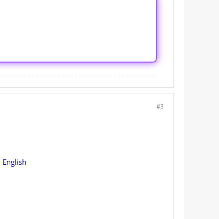
#3
 English