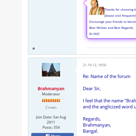
Thanks for choosing t
please visit frequent
Encourage your friends to beco
Best Wishes and Best Regards,
Dr.NVS
21-10-12, 18:50
Re: Name of the forum
Dear Sir,
Brahmanyan
Moderator
I feel that the name "Bra
and the anglicized word u
Crown
Join Date:
Sat Aug
Regards,
2011
Brahmanyan,
Posts:
354
Bangal.