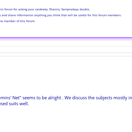
his forum for asking your vaideeka, Shastra, Sampradaya doubts,
ly and share information anything you think that will be useful for this forum members.
me member of this forum.
hmins' Net" seems to be alright . We discuss the subjects mostly in
sed suits well.