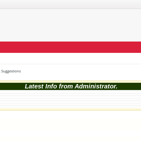
 Suggestions
Latest Info from Administrator.