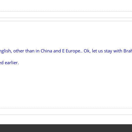
nglish, other than in China and E Europe.. Ok, let us stay with Br
d earlier.