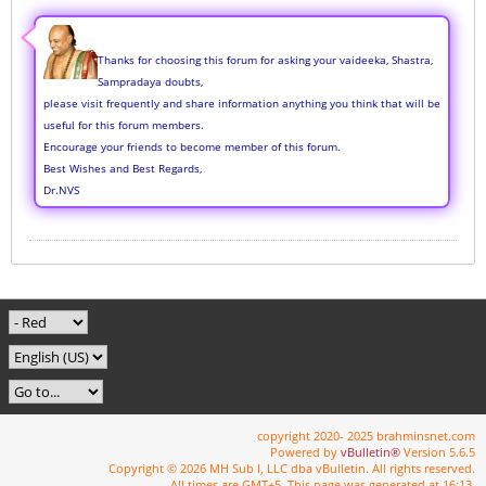
Thanks for choosing this forum for asking your vaideeka, Shastra,
Sampradaya doubts,
please visit frequently and share information anything you think that will be
useful for this forum members.
Encourage your friends to become member of this forum.
Best Wishes and Best Regards,
Dr.NVS
copyright 2020- 2025 brahminsnet.com
Powered by
vBulletin®
Version 5.6.5
Copyright © 2026 MH Sub I, LLC dba vBulletin. All rights reserved.
All times are GMT+5. This page was generated at 16:13.