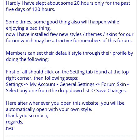
Hardly I have slept about some 20 hours only for the past
five days of 120 hours.
Some times, some good thing also will happen while
enjoying a bad thing,
now I have installed few new styles / themes / skins for our
forum which may be attractive for members of this forum.
Members can set their default style through their profile by
doing the following:
First of all should click on the Setting tab found at the top
right corner, then following steps:
Settings -> My Account - General Settings -> Forum Skin -
Select any one from the drop down list -> Save Changes
Here after whenever you open this website, you will be
automatically open with your own style.
thank you so much,
regards,
nvs