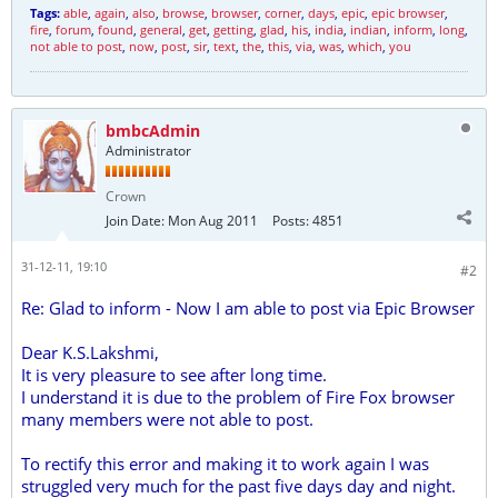
Tags:
able
,
again
,
also
,
browse
,
browser
,
corner
,
days
,
epic
,
epic browser
,
fire
,
forum
,
found
,
general
,
get
,
getting
,
glad
,
his
,
india
,
indian
,
inform
,
long
,
not able to post
,
now
,
post
,
sir
,
text
,
the
,
this
,
via
,
was
,
which
,
you
bmbcAdmin
Administrator
Crown
Join Date:
Mon Aug 2011
Posts:
4851
31-12-11, 19:10
#2
Re: Glad to inform - Now I am able to post via Epic Browser
Dear K.S.Lakshmi,
It is very pleasure to see after long time.
I understand it is due to the problem of Fire Fox browser
many members were not able to post.
To rectify this error and making it to work again I was
struggled very much for the past five days day and night.