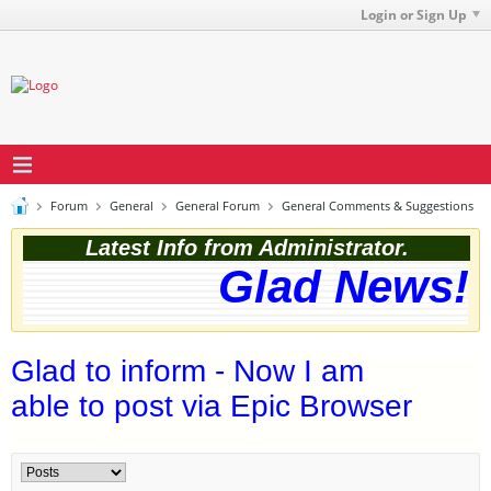
Login or Sign Up
Forum
General
General Forum
General Comments & Suggestions
Latest Info from Administrator.
Glad News! T
Glad to inform - Now I am
able to post via Epic Browser