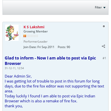
Filter
K S Lakshmi
Growing Member
PerformerLeader
Join Date:
Fri Sep 2011
Posts:
90
Glad to inform - Now I am able to post via Epic
#1
Browser
31-12-11, 12:54
Dear Admin Sir,
I was getting lot of trouble to post in this forum for long
days, due to the fire fox editor was not supporting the text
area.
Today luckily I found I am able to post via Epic Indian
Browser which is also a remake of fire fox.
thank you,