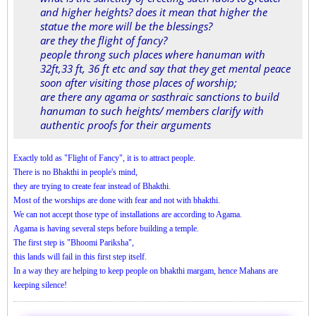
and higher heights? does it mean that higher the
statue the more will be the blessings?
are they the flight of fancy?
people throng such places where hanuman with
32ft,33 ft, 36 ft etc and say that they get mental peace
soon after visiting those places of worship;
are there any agama or sasthraic sanctions to build
hanuman to such heights/ members clarify with
authentic proofs for their arguments
Exactly told as "Flight of Fancy", it is to attract people.
There is no Bhakthi in people's mind,
they are trying to create fear instead of Bhakthi.
Most of the worships are done with fear and not with bhakthi.
We can not accept those type of installations are according to Agama.
Agama is having several steps before building a temple.
The first step is "Bhoomi Pariksha",
this lands will fail in this first step itself.
In a way they are helping to keep people on bhakthi margam, hence Mahans are
keeping silence!