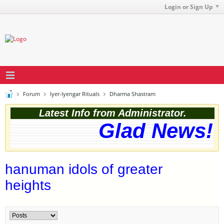
Login or Sign Up
Forum
Iyer-Iyengar Rituals
Dharma Shastram
Latest Info from Administrator.
Glad News! T
hanuman idols of greater
heights