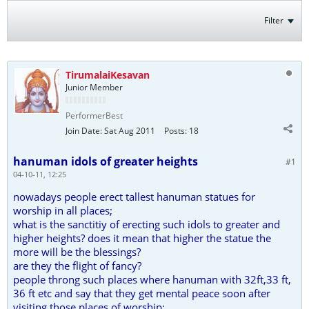
Filter
TirumalaiKesavan
Junior Member
PerformerBest
Join Date:
Sat Aug 2011
Posts:
18
hanuman idols of greater heights
#1
04-10-11, 12:25
nowadays people erect tallest hanuman statues for
worship in all places;
what is the sanctitiy of erecting such idols to greater and
higher heights? does it mean that higher the statue the
more will be the blessings?
are they the flight of fancy?
people throng such places where hanuman with 32ft,33 ft,
36 ft etc and say that they get mental peace soon after
visiting those places of worship;