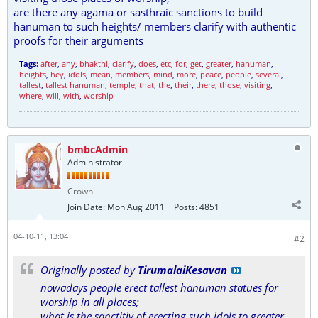
are there any agama or sasthraic sanctions to build
hanuman to such heights/ members clarify with authentic
proofs for their arguments
Tags:
after
,
any
,
bhakthi
,
clarify
,
does
,
etc
,
for
,
get
,
greater
,
hanuman
,
heights
,
hey
,
idols
,
mean
,
members
,
mind
,
more
,
peace
,
people
,
several
,
tallest
,
tallest hanuman
,
temple
,
that
,
the
,
their
,
there
,
those
,
visiting
,
where
,
will
,
with
,
worship
bmbcAdmin
Administrator
Crown
Join Date:
Mon Aug 2011
Posts:
4851
04-10-11, 13:04
#2
Originally posted by
TirumalaiKesavan
nowadays people erect tallest hanuman statues for
worship in all places;
what is the sanctitiy of erecting such idols to greater