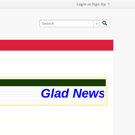
Login or Sign Up
Glad News! The 