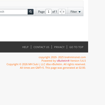
Page
of
1
Filter
HELP
CONTACT US
PRIVACY
GO TO TOP
copyright 2020- 2025 brahminsnet.com
Powered by
vBulletin®
Version 5.6.5
Copyright © 2026 MH Sub I, LLC dba vBulletin. All rights reserved.
All times are GMT+5. This page was generated at 02:00.