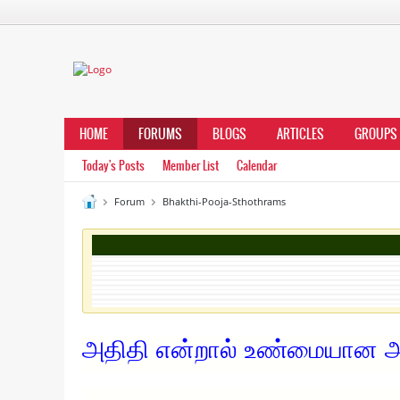
HOME
FORUMS
BLOGS
ARTICLES
GROUPS
Today's Posts
Member List
Calendar
Forum
Bhakthi-Pooja-Sthothrams
அதிதி என்றால் உண்மையான அ