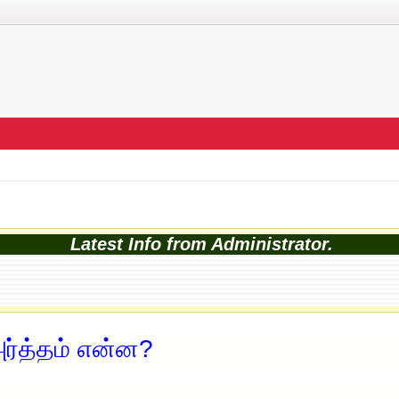
Latest Info from Administrator.
ர்த்தம் என்ன?