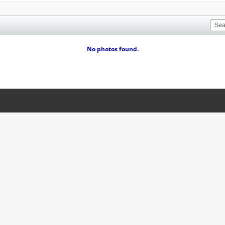
No photos found.