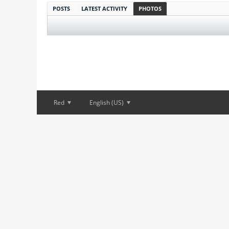
POSTS
LATEST ACTIVITY
PHOTOS
Red
English (US)