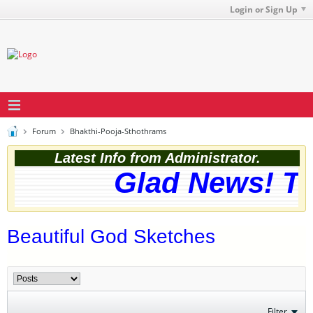
Login or Sign Up
Forum
Bhakthi-Pooja-Sthothrams
Latest Info from Administrator.
Glad News! The
Beautiful God Sketches
Filter