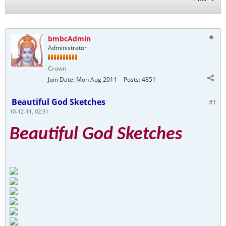
bmbcAdmin
Administrator
Crown
Join Date:
Mon Aug 2011
Posts:
4851
Beautiful God Sketches
#1
10-12-11, 02:31
Beautiful God Sketches