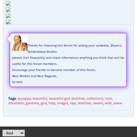
Thanks for choosing this forum for asking your vaideeka, Shastra,
Sampradaya doubts,
please visit frequently and share information anything you think that will be
useful for this forum members.
Encourage your friends to become member of this forum.
Best Wishes and Best Regards,
Dr.NVS
Tags:
ayyappa
,
beautiful
,
beautiful god sketches
,
collections
,
com
,
december
,
ganesha
,
god
,
http
,
images
,
raja
,
sketches
,
swami
,
with
,
www