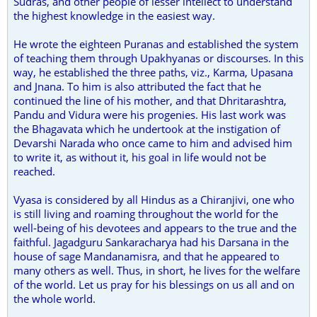
Sudras, and other people of lesser intellect to understand
the highest knowledge in the easiest way.
He wrote the eighteen Puranas and established the system
of teaching them through Upakhyanas or discourses. In this
way, he established the three paths, viz., Karma, Upasana
and Jnana. To him is also attributed the fact that he
continued the line of his mother, and that Dhritarashtra,
Pandu and Vidura were his progenies. His last work was
the Bhagavata which he undertook at the instigation of
Devarshi Narada who once came to him and advised him
to write it, as without it, his goal in life would not be
reached.
Vyasa is considered by all Hindus as a Chiranjivi, one who
is still living and roaming throughout the world for the
well-being of his devotees and appears to the true and the
faithful. Jagadguru Sankaracharya had his Darsana in the
house of sage Mandanamisra, and that he appeared to
many others as well. Thus, in short, he lives for the welfare
of the world. Let us pray for his blessings on us all and on
the whole world.