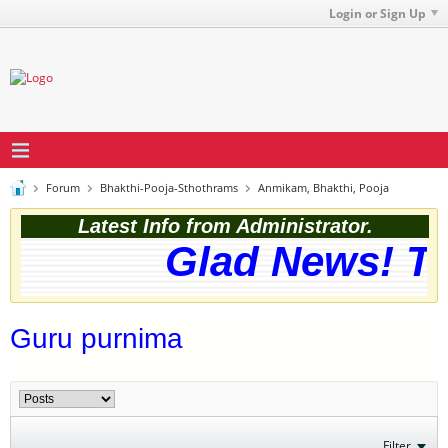
Login or Sign Up
Forum
Bhakthi-Pooja-Sthothrams
Anmikam, Bhakthi, Pooja
Latest Info from Administrator.
Glad News! The
Guru purnima
Filter