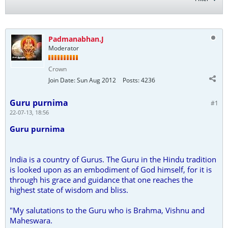
Padmanabhan.J
Moderator
Crown
Join Date:
Sun Aug 2012
Posts:
4236
Guru purnima
#1
22-07-13, 18:56
Guru purnima
India is a country of Gurus. The Guru in the Hindu tradition
is looked upon as an embodiment of God himself, for it is
through his grace and guidance that one reaches the
highest state of wisdom and bliss.
"My salutations to the Guru who is Brahma, Vishnu and
Maheswara.