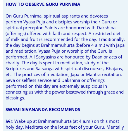
HOW TO OBSERVE GURU PURNIMA
On Guru Purnima, spiritual aspirants and devotees
perform Vyasa Puja and disciples worship their Guru or
spiritual preceptor. Saints are honoured with Dakshina
(offerings) offered with faith and respect. A restricted diet
of milk and fruit is recommended for the day. Traditionally,
the day begins at Brahmamuhurta (before 4 a.m.) with Japa
and meditation. Vyasa Puja or worship of the Guru is
performed. All Sanyasins are honoured by Daan or acts of
charity. The day is spent in meditation, study of the
Scriptures and Satsanga with spiritual discourses, Bhajans,
etc. The practices of meditation, Japa or Mantra recitation,
Seva or selfless service and Dakshina or offerings
performed on this day are extremely auspicious in
connecting us with the power bestowed through grace and
blessings.
SWAMI SIVANANDA RECOMMENDS
â€¢ Wake up at Brahmamuhurta (at 4 a.m.) on this most
holy day. Meditate on the lotus feet of your Guru. Mentally