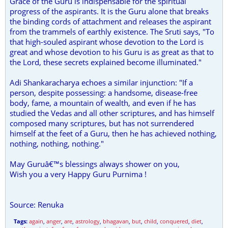
Grace of the Guru is indispensable for the spiritual
progress of the aspirants. It is the Guru alone that breaks
the binding cords of attachment and releases the aspirant
from the trammels of earthly existence. The Sruti says, "To
that high-souled aspirant whose devotion to the Lord is
great and whose devotion to his Guru is as great as that to
the Lord, these secrets explained become illuminated."
Adi Shankaracharya echoes a similar injunction: "If a
person, despite possessing: a handsome, disease-free
body, fame, a mountain of wealth, and even if he has
studied the Vedas and all other scriptures, and has himself
composed many scriptures, but has not surrendered
himself at the feet of a Guru, then he has achieved nothing,
nothing, nothing, nothing."
May Guruâ€™s blessings always shower on you,
Wish you a very Happy Guru Purnima !
Source: Renuka
Tags:
again
,
anger
,
are
,
astrology
,
bhagavan
,
but
,
child
,
conquered
,
diet
,