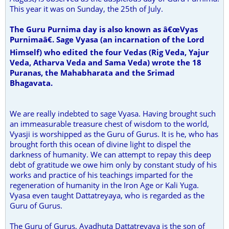
This year it was on Sunday, the 25th of July.
The Guru Purnima day is also known as â€œVyas
Purnimaâ€. Sage Vyasa (an incarnation of the Lord
Himself) who edited the four Vedas (Rig Veda, Yajur
Veda, Atharva Veda and Sama Veda) wrote the 18
Puranas, the Mahabharata and the Srimad
Bhagavata.
We are really indebted to sage Vyasa. Having brought such
an immeasurable treasure chest of wisdom to the world,
Vyasji is worshipped as the Guru of Gurus. It is he, who has
brought forth this ocean of divine light to dispel the
darkness of humanity. We can attempt to repay this deep
debt of gratitude we owe him only by constant study of his
works and practice of his teachings imparted for the
regeneration of humanity in the Iron Age or Kali Yuga.
Vyasa even taught Dattatreyaya, who is regarded as the
Guru of Gurus.
The Guru of Gurus, Avadhuta Dattatreyaya is the son of