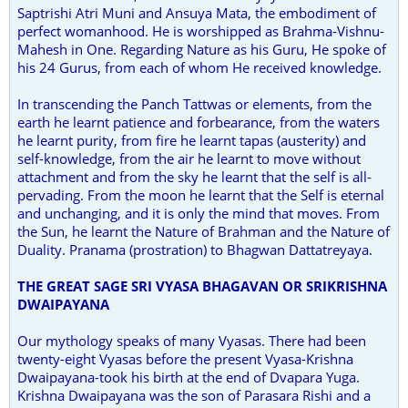
Saptrishi Atri Muni and Ansuya Mata, the embodiment of
perfect womanhood. He is worshipped as Brahma-Vishnu-
Mahesh in One. Regarding Nature as his Guru, He spoke of
his 24 Gurus, from each of whom He received knowledge.
In transcending the Panch Tattwas or elements, from the
earth he learnt patience and forbearance, from the waters
he learnt purity, from fire he learnt tapas (austerity) and
self-knowledge, from the air he learnt to move without
attachment and from the sky he learnt that the self is all-
pervading. From the moon he learnt that the Self is eternal
and unchanging, and it is only the mind that moves. From
the Sun, he learnt the Nature of Brahman and the Nature of
Duality. Pranama (prostration) to Bhagwan Dattatreyaya.
THE GREAT SAGE
SRI
VYASA BHAGAVAN OR
SRI
KRISHNA
DWAIPAYANA
Our mythology speaks of many Vyasas. There had been
twenty-eight Vyasas before the present Vyasa-Krishna
Dwaipayana-took his birth at the end of Dvapara Yuga.
Krishna Dwaipayana was the son of Parasara Rishi and a