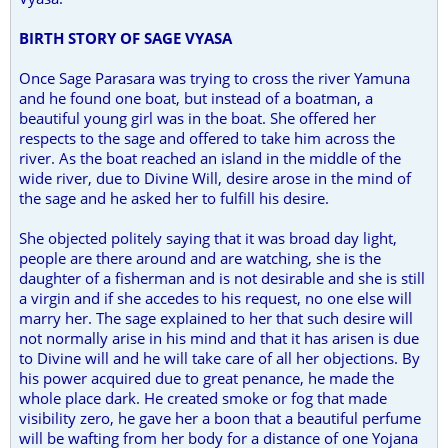
BIRTH STORY OF SAGE VYASA
Once Sage Parasara was trying to cross the river Yamuna
and he found one boat, but instead of a boatman, a
beautiful young girl was in the boat. She offered her
respects to the sage and offered to take him across the
river. As the boat reached an island in the middle of the
wide river, due to Divine Will, desire arose in the mind of
the sage and he asked her to fulfill his desire.
She objected politely saying that it was broad day light,
people are there around and are watching, she is the
daughter of a fisherman and is not desirable and she is still
a virgin and if she accedes to his request, no one else will
marry her. The sage explained to her that such desire will
not normally arise in his mind and that it has arisen is due
to Divine will and he will take care of all her objections. By
his power acquired due to great penance, he made the
whole place dark. He created smoke or fog that made
visibility zero, he gave her a boon that a beautiful perfume
will be wafting from her body for a distance of one Yojana