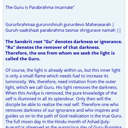
The Guru is Parabrahma incarnate"
Gururbrahmaa gururvishnuh gururdevo Maheswarah |
Guruh-saakshaat parabrahma tasmai shrigurave namah ||
The Sanskrit root "Gu" denotes darkness or ignorance.
"Ru" denotes the remover of that darkness.
Therefore, the one from whom we seek the light is
called the Guru.
Of course, the light is already within us, but this inner light
is only a small flame which needs fuel to increase its
luminosity. We, therefore, need initiation from the outer
light, which we call Guru. His light removes the darkness.
When this Avidya is removed, the pure knowledge of the
self is illumined in all its splendour. Only then will the
disciple be able to realize the real self. Therefore one who
removes darkness of our ignorance and who inspires and
guides us on to the path of God realization is the true Guru.
The full moon day in the Hindu month of Ashad (July-
August) is observed as the auspicious day of Guru Purnima.