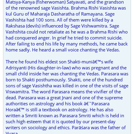
Matsya-Kanya (fisherwoman) Satyavati, and the grandson
of the renowned sage Vasishta. Brahma Rishi Vasishta was
kul Guru of Maharaja Dasharatha of Ramayana. Sage
Vashishta had 100 sons. All of them were killed by a
Rakshasa (devils) influenced by Sage Vishwamitra. Sage
Vashshita could not retaliate as he was a Brahma Rishi who
had conquered anger. In grief he tried to commit suicide.
After failing to end his life by many methods, he came back
home sadly. He heard a small voice chanting the Vedas.
There he found his eldest son Shakti-muniâ€™s wife
Adrisyanti (His daughter-in-law) who was pregnant and the
small child inside her was chanting the Vedas. Parasara was
born to Shakti posthumously. Shakti, one of the hundred
sons of sage Vasishtha was killed in one of the visits of sage
Viswamitra. The word Parasara means the vivifier of the
dead. Parasara was a great Jnani and one of the supreme
authorities on astrology and his book â€˜Parasara
Horaâ€™ is still a textbook on astrology. He has also
written a Smriti known as Parasara Smriti which is held in
such high esteem that it is quoted by our present-day
writers on sociology and ethics. Parāśara was the father of
Vyasa.