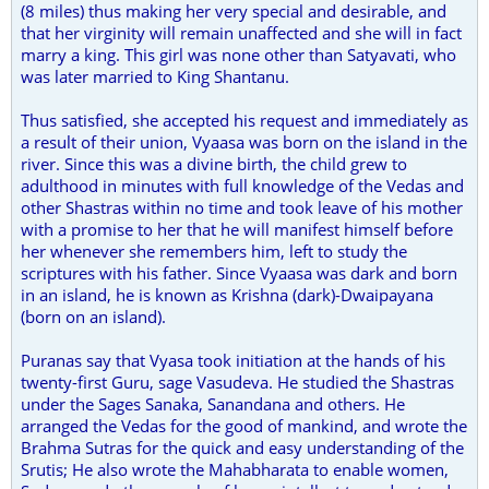
(8 miles) thus making her very special and desirable, and
that her virginity will remain unaffected and she will in fact
marry a king. This girl was none other than Satyavati, who
was later married to King Shantanu.
Thus satisfied, she accepted his request and immediately as
a result of their union, Vyaasa was born on the island in the
river. Since this was a divine birth, the child grew to
adulthood in minutes with full knowledge of the Vedas and
other Shastras within no time and took leave of his mother
with a promise to her that he will manifest himself before
her whenever she remembers him, left to study the
scriptures with his father. Since Vyaasa was dark and born
in an island, he is known as Krishna (dark)-Dwaipayana
(born on an island).
Puranas say that Vyasa took initiation at the hands of his
twenty-first Guru, sage Vasudeva. He studied the Shastras
under the Sages Sanaka, Sanandana and others. He
arranged the Vedas for the good of mankind, and wrote the
Brahma Sutras for the quick and easy understanding of the
Srutis; He also wrote the Mahabharata to enable women,