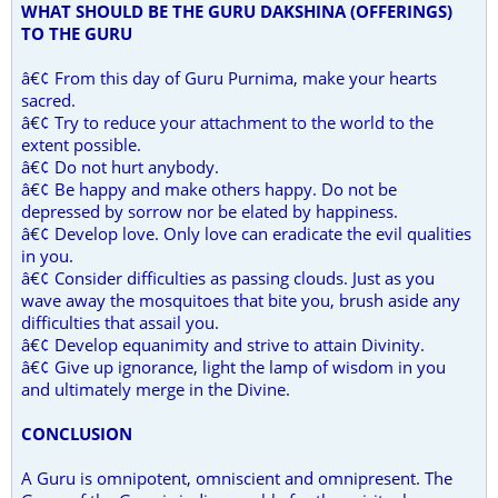
WHAT SHOULD BE THE GURU DAKSHINA (OFFERINGS)
TO THE GURU
â€¢ From this day of Guru Purnima, make your hearts
sacred.
â€¢ Try to reduce your attachment to the world to the
extent possible.
â€¢ Do not hurt anybody.
â€¢ Be happy and make others happy. Do not be
depressed by sorrow nor be elated by happiness.
â€¢ Develop love. Only love can eradicate the evil qualities
in you.
â€¢ Consider difficulties as passing clouds. Just as you
wave away the mosquitoes that bite you, brush aside any
difficulties that assail you.
â€¢ Develop equanimity and strive to attain Divinity.
â€¢ Give up ignorance, light the lamp of wisdom in you
and ultimately merge in the Divine.
CONCLUSION
A Guru is omnipotent, omniscient and omnipresent. The