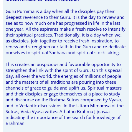
Guru Purnima is a day when all the disciples pay their
deepest reverence to their Guru. It is the day to review and
see as to how much one has progressed in life in the last
one year. All the aspirants make a fresh resolve to intensify
their spiritual practices. Traditionally, it is a day when we,
as disciples, join together to receive fresh inspiration, to
renew and strengthen our faith in the Guru and re-dedicate
ourselves to spiritual Sadhana and spiritual stock-taking.
This creates an auspicious and favourable opportunity to
strengthen the link with the spirit of Guru. On this special
day, all over the world, the energies of millions of people
and the masters of all traditions are pouring into these
channels of grace to guide and uplift us. Spiritual masters
and their disciples engage themselves at a place to study
and discourse on the Brahma Sutras composed by Vyasa,
and in Vedantic discussions. In the Uttara Mimamsa of the
Sutras, Veda Vyasa writes: Athatho Brahma Jijnasaa
indicating the importance of the search for knowledge of
Brahman.