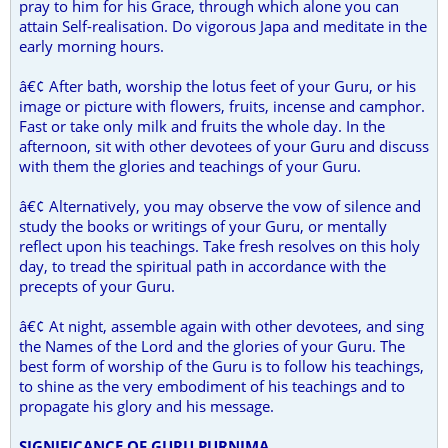
pray to him for his Grace, through which alone you can
attain Self-realisation. Do vigorous Japa and meditate in the
early morning hours.
â€¢ After bath, worship the lotus feet of your Guru, or his
image or picture with flowers, fruits, incense and camphor.
Fast or take only milk and fruits the whole day. In the
afternoon, sit with other devotees of your Guru and discuss
with them the glories and teachings of your Guru.
â€¢ Alternatively, you may observe the vow of silence and
study the books or writings of your Guru, or mentally
reflect upon his teachings. Take fresh resolves on this holy
day, to tread the spiritual path in accordance with the
precepts of your Guru.
â€¢ At night, assemble again with other devotees, and sing
the Names of the Lord and the glories of your Guru. The
best form of worship of the Guru is to follow his teachings,
to shine as the very embodiment of his teachings and to
propagate his glory and his message.
SIGNIFICANCE OF GURU PURNIMA