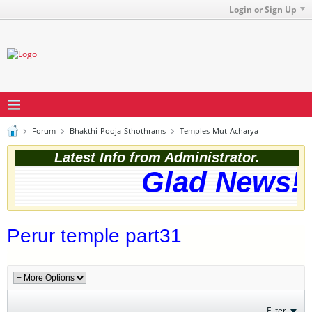
Login or Sign Up
Forum
Bhakthi-Pooja-Sthothrams
Temples-Mut-Acharya
Latest Info from Administrator.
Glad News! T
Perur temple part31
Filter