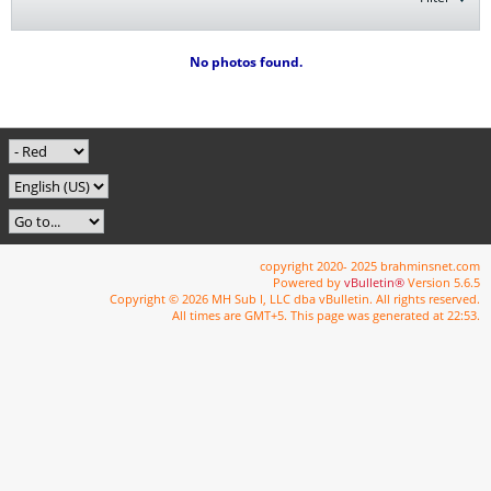
No photos found.
copyright 2020- 2025 brahminsnet.com
Powered by
vBulletin®
Version 5.6.5
Copyright © 2026 MH Sub I, LLC dba vBulletin. All rights reserved.
All times are GMT+5. This page was generated at 22:53.