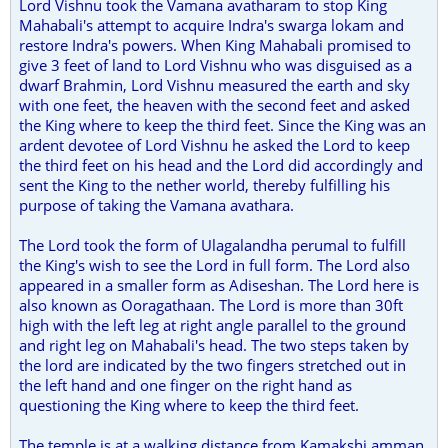
Lord Vishnu took the Vamana avatharam to stop King
Mahabali's attempt to acquire Indra's swarga lokam and
restore Indra's powers. When King Mahabali promised to
give 3 feet of land to Lord Vishnu who was disguised as a
dwarf Brahmin, Lord Vishnu measured the earth and sky
with one feet, the heaven with the second feet and asked
the King where to keep the third feet. Since the King was an
ardent devotee of Lord Vishnu he asked the Lord to keep
the third feet on his head and the Lord did accordingly and
sent the King to the nether world, thereby fulfilling his
purpose of taking the Vamana avathara.
The Lord took the form of Ulagalandha perumal to fulfill
the King's wish to see the Lord in full form. The Lord also
appeared in a smaller form as Adiseshan. The Lord here is
also known as Ooragathaan. The Lord is more than 30ft
high with the left leg at right angle parallel to the ground
and right leg on Mahabali's head. The two steps taken by
the lord are indicated by the two fingers stretched out in
the left hand and one finger on the right hand as
questioning the King where to keep the third feet.
The temple is at a walking distance from Kamakshi amman