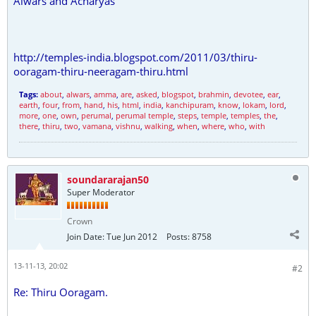
Alwars and Acharyas
http://temples-india.blogspot.com/2011/03/thiru-
ooragam-thiru-neeragam-thiru.html
Tags:
about
,
alwars
,
amma
,
are
,
asked
,
blogspot
,
brahmin
,
devotee
,
ear
,
earth
,
four
,
from
,
hand
,
his
,
html
,
india
,
kanchipuram
,
know
,
lokam
,
lord
,
more
,
one
,
own
,
perumal
,
perumal temple
,
steps
,
temple
,
temples
,
the
,
there
,
thiru
,
two
,
vamana
,
vishnu
,
walking
,
when
,
where
,
who
,
with
soundararajan50
Super Moderator
Crown
Join Date:
Tue Jun 2012
Posts:
8758
13-11-13, 20:02
#2
Re: Thiru Ooragam.