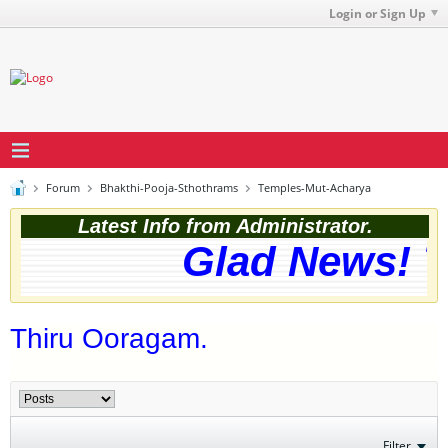
Login or Sign Up
Forum
Bhakthi-Pooja-Sthothrams
Temples-Mut-Acharya
Latest Info from Administrator.
Glad News! Th
Thiru Ooragam.
Filter