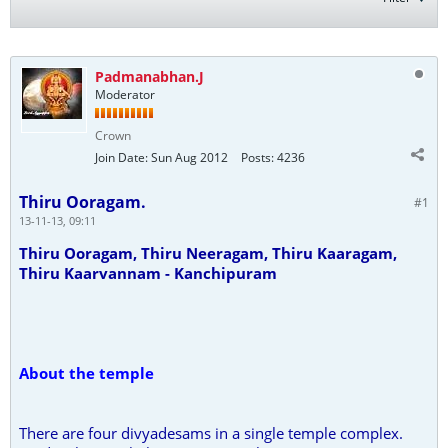
Padmanabhan.J
Moderator
Crown
Join Date:
Sun Aug 2012
Posts:
4236
Thiru Ooragam.
#1
13-11-13, 09:11
Thiru Ooragam, Thiru Neeragam, Thiru Kaaragam,
Thiru Kaarvannam - Kanchipuram
About the temple
There are four divyadesams in a single temple complex.