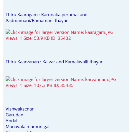
Thiru Kaaragam : Karunaka perumal and
Padmamani/Ramamani thayar
Thiru Kaarvanan : Kalvar and Kamalavalli thayar
Vishwaksenar
Garudan
Andal
Manavala mamunigal