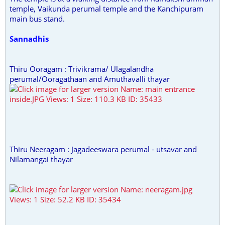
temple, Vaikunda perumal temple and the Kanchipuram
main bus stand.
Sannadhis
Thiru Ooragam : Trivikrama/ Ulagalandha
perumal/Ooragathaan and Amuthavalli thayar
Thiru Neeragam : Jagadeeswara perumal - utsavar and
Nilamangai thayar