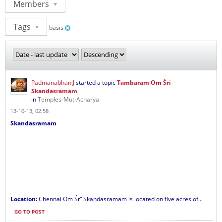
Members
Tags
basis
Padmanabhan.J
started a topic
Tambaram Om Śrī
Skandasramam
in
Temples-Mut-Acharya
13-10-13, 02:58
Skandasramam
Location:
Chennai Om Śrī Skandasramam is located on five acres of...
GO TO POST