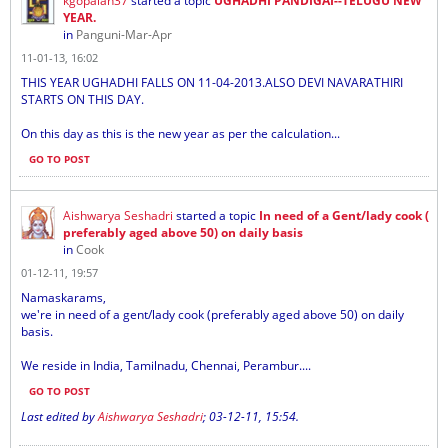
kgopalan37
started a topic
UGHADHI PANDIGAI--TELUGU NEW
YEAR.
in
Panguni-Mar-Apr
11-01-13, 16:02
THIS YEAR UGHADHI FALLS ON 11-04-2013.ALSO DEVI NAVARATHIRI
STARTS ON THIS DAY.
On this day as this is the new year as per the calculation...
GO TO POST
Aishwarya Seshadri
started a topic
In need of a Gent/lady cook (
preferably aged above 50) on daily basis
in
Cook
01-12-11, 19:57
Namaskarams,
we're in need of a gent/lady cook (preferably aged above 50) on daily
basis.
We reside in India, Tamilnadu, Chennai, Perambur....
GO TO POST
Last edited by
Aishwarya Seshadri
;
03-12-11, 15:54
.