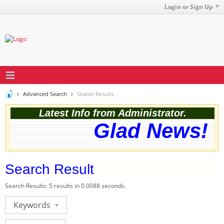
Login or Sign Up
Advanced Search
Search Results
Latest Info from Administrator.
Glad News! T
Search Result
Search Results:
5 results in 0.0088 seconds.
Keywords