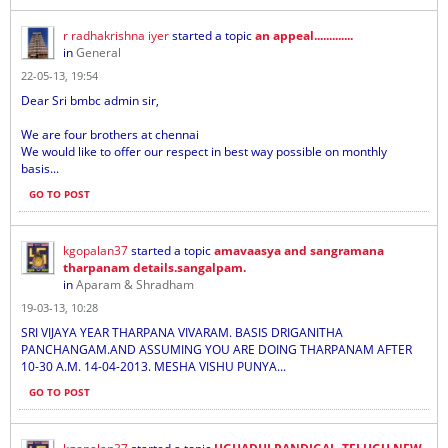
r radhakrishna iyer
started a topic
an appeal.............
in
General
22-05-13, 19:54
Dear Sri bmbc admin sir,
We are four brothers at chennai
We would like to offer our respect in best way possible on monthly
basis...
GO TO POST
kgopalan37
started a topic
amavaasya and sangramana
tharpanam details.sangalpam.
in
Aparam & Shradham
19-03-13, 10:28
SRI VIJAYA YEAR THARPANA VIVARAM. BASIS DRIGANITHA
PANCHANGAM.AND ASSUMING YOU ARE DOING THARPANAM AFTER
10-30 A.M. 14-04-2013. MESHA VISHU PUNYA...
GO TO POST