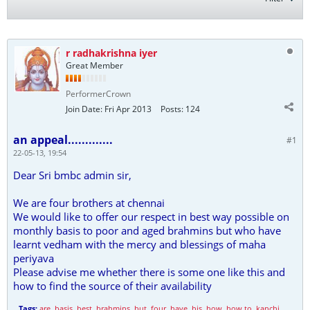
r radhakrishna iyer
Great Member
PerformerCrown
Join Date:
Fri Apr 2013
Posts:
124
an appeal.............
#1
22-05-13, 19:54
Dear Sri bmbc admin sir,
We are four brothers at chennai
We would like to offer our respect in best way possible on
monthly basis to poor and aged brahmins but who have
learnt vedham with the mercy and blessings of maha
periyava
Please advise me whether there is some one like this and
how to find the source of their availability
Tags:
are
,
basis
,
best
,
brahmins
,
but
,
four
,
have
,
his
,
how
,
how to
,
kanchi
,