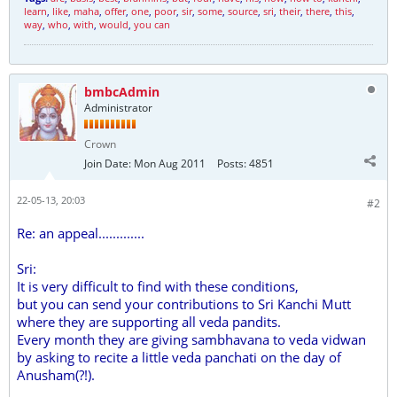
learn
,
like
,
maha
,
offer
,
one
,
poor
,
sir
,
some
,
source
,
sri
,
their
,
there
,
this
,
way
,
who
,
with
,
would
,
you can
bmbcAdmin
Administrator
Crown
Join Date:
Mon Aug 2011
Posts:
4851
22-05-13, 20:03
#2
Re: an appeal.............
Sri:
It is very difficult to find with these conditions,
but you can send your contributions to Sri Kanchi Mutt
where they are supporting all veda pandits.
Every month they are giving sambhavana to veda vidwan
by asking to recite a little veda panchati on the day of
Anusham(?!).