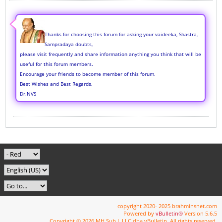
Thanks for choosing this forum for asking your vaideeka, Shastra,
Sampradaya doubts,
please visit frequently and share information anything you think that will be
useful for this forum members.
Encourage your friends to become member of this forum.
Best Wishes and Best Regards,
Dr.NVS
copyright 2020- 2025 brahminsnet.com
Powered by
vBulletin®
Version 5.6.5
Copyright © 2026 MH Sub I, LLC dba vBulletin. All rights reserved.