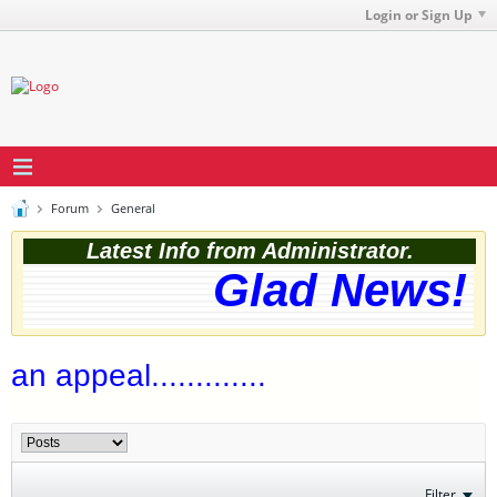
Login or Sign Up
Forum
General
Latest Info from Administrator.
Glad News! T
an appeal.............
Filter