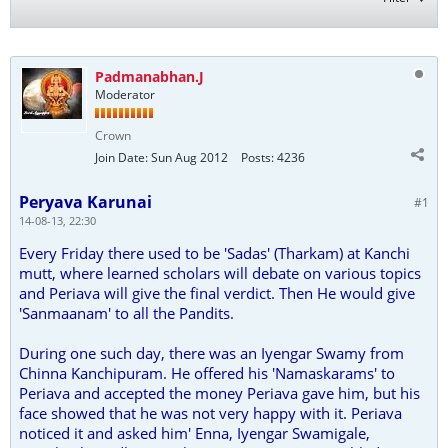
Padmanabhan.J
Moderator
Crown
Join Date:
Sun Aug 2012
Posts:
4236
Peryava Karunai
#1
14-08-13, 22:30
Every Friday there used to be 'Sadas' (Tharkam) at Kanchi
mutt, where learned scholars will debate on various topics
and Periava will give the final verdict. Then He would give
'Sanmaanam' to all the Pandits.
During one such day, there was an Iyengar Swamy from
Chinna Kanchipuram. He offered his 'Namaskarams' to
Periava and accepted the money Periava gave him, but his
face showed that he was not very happy with it. Periava
noticed it and asked him' Enna, Iyengar Swamigale,