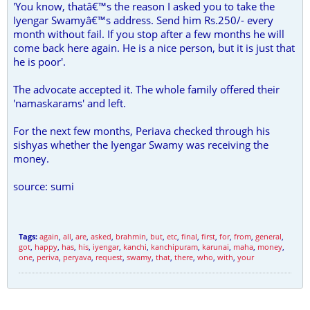
'You know, thatâ€™s the reason I asked you to take the
Iyengar Swamyâ€™s address. Send him Rs.250/- every
month without fail. If you stop after a few months he will
come back here again. He is a nice person, but it is just that
he is poor'.
The advocate accepted it. The whole family offered their
'namaskarams' and left.
For the next few months, Periava checked through his
sishyas whether the Iyengar Swamy was receiving the
money.
source: sumi
Tags:
again
,
all
,
are
,
asked
,
brahmin
,
but
,
etc
,
final
,
first
,
for
,
from
,
general
,
got
,
happy
,
has
,
his
,
iyengar
,
kanchi
,
kanchipuram
,
karunai
,
maha
,
money
,
one
,
periva
,
peryava
,
request
,
swamy
,
that
,
there
,
who
,
with
,
your