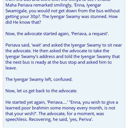
Maha Periava remarked smilingly, 'Enna, Iyengar
Swamigale, you would not get down from the bus without
getting your 30p?. The Iyengar Swamy was stunned. How
did He know that?
Now, the advocate started again, 'Periava, a request'.
Periava said, 'wait' and asked the Iyengar Swamy to sit near
the advocate. He then asked the advocate to take the
Iyengar Swamy's address and told the Iyengar Swamy that
the next bus is ready at the bus stop and asked him to
leave.
The Iyengar Swamy left, confused.
Now, let us get back to the advocate.
He started yet again, 'Periava....' ''Enna, you wish to give a
learned poor brahmin some money every month, is not
that your wish?'. The advocate, for a moment, was
speechless. Recovering, he said, 'yes, Periva'.