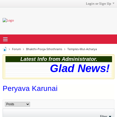
Login or Sign Up
Forum
Bhakthi-Pooja-Sthothrams
Temples-Mut-Acharya
Latest Info from Administrator.
Glad News! T
Peryava Karunai
Filter