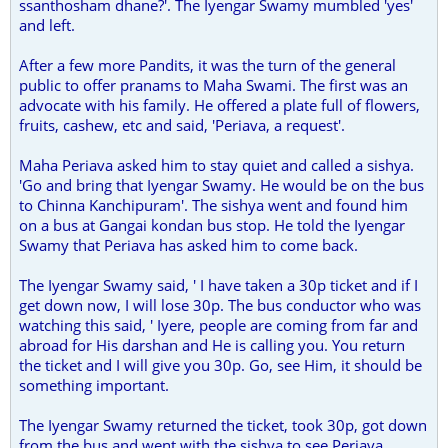
ssanthosham dhane?'. The Iyengar Swamy mumbled 'yes'
and left.
After a few more Pandits, it was the turn of the general
public to offer pranams to Maha Swami. The first was an
advocate with his family. He offered a plate full of flowers,
fruits, cashew, etc and said, 'Periava, a request'.
Maha Periava asked him to stay quiet and called a sishya.
'Go and bring that Iyengar Swamy. He would be on the bus
to Chinna Kanchipuram'. The sishya went and found him
on a bus at Gangai kondan bus stop. He told the Iyengar
Swamy that Periava has asked him to come back.
The Iyengar Swamy said, ' I have taken a 30p ticket and if I
get down now, I will lose 30p. The bus conductor who was
watching this said, ' Iyere, people are coming from far and
abroad for His darshan and He is calling you. You return
the ticket and I will give you 30p. Go, see Him, it should be
something important.
The Iyengar Swamy returned the ticket, took 30p, got down
from the bus and went with the sishya to see Periava.