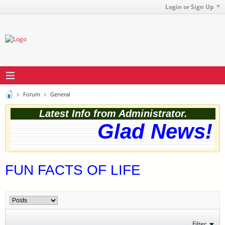
Login or Sign Up
Forum
General
Latest Info from Administrator.
Glad News! T
FUN FACTS OF LIFE
Filter