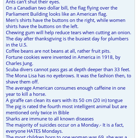
Ants can't shut their eyes.
On a Canadian two dollar bill, the flag flying over the
Parliament Building looks like an American flag.
Men's shirts have the buttons on the right, while women
shirts have the buttons on the left.
Chewing gum will help reduce tears when cutting an onion.
The day after thanksgiving is the busiest day for plumbers
in the U.S.
Coffee beans are not beans at all, rather fruit pits.
Fortune cookies were invented in America in 1918, by
Charles Jung.
Scuba divers cannot pass gas at depth deeper than 33 feet.
The Mona Lisa has no eyebrows. It was the fashion then, to
shave them off.
The average American consumes enough caffeine in one
year to kill a horse.
A giraffe can clean its ears with its 50 cm (20 in) tongue
The pig is rated the fourth most intelligent animal but are
mentioned only twice in Bible
Sharks are immune to all known diseases
The majority of suicides occur on a Monday.- It is a fact,
everyone HATES Mondays.
The most children born to one woman was 69, she was a