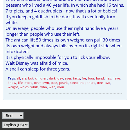
peasant who lived a 40 year life, in which she had 16 twins,
7 triplets, and 4 quadruplets - now that's a lot of babies!
If you keep a goldfish in the dark, it will eventually turn
white.
On average, people who use their right hand live 9 years
longer than people who use their left.
The ant can lift 50 times its own weight, can pull 30 times
its own weight and always falls over on its right side when
intoxicated.
It is physically impossible for you to lick your elbow.
Walt Disney was afraid of mice.
A snail can sleep for three years.
Tags:
all
,
are
,
but
,
children
,
dark
,
day
,
eyes
,
facts
,
for
,
four
,
hand
,
has
,
have
,
know
,
life
,
more
,
over
,
own
,
pass
,
pearls
,
sleep
,
that
,
there
,
tree
,
two
,
weight
,
which
,
while
,
who
,
with
,
your