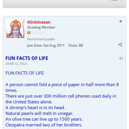
KSrinivasan
Growing Member
PerformerLeader
Join Date:
Sat Aug 2011
Posts:
88
FUN FACTS OF LIFE
#1
23-08-12, 03:21
FUN FACTS OF LIFE
A person cannot fold a piece of paper in half more than 8
times.
There are just over 300 million cell phones used daily in
the United States alone.
A shrimp's heart is in its head.
Natural pearls will melt in vinegar.
An olive tree can live up to 1500 years.
Cleopatra married two of her brothers.