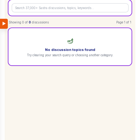
Showing
0
of
0
discussions
Page
1
of
1
▶
🪔
No discussion topics found
Try clearing your search query or choosing another category.