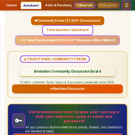
☰
Search
▾
▾
▾
Home
▾
Astro & Panchangam
🔍
Vaidhikam & Sastram
🔑
Register
Servic
Anmikam
🌐 Community Forum (37,300+ Discussions)
❓ Ask Question / Q&A Board
✨ 🌟 Tamil Panchangam 2026-2027 Showcase (Must Watch!)
🪔 TRADITIONAL COMMUNITY FORUM
Ahobilam Community Discussion Board
37,400+ authentic Sastra topics & discussions preserved since 2000.
➕
Start New Discussion
Old brahminsnet.com forums user can log in
with your own user name or email and
🔑
password!
All your previous BrahminsNet forum profile, threads, and credentials
are standard & ready.