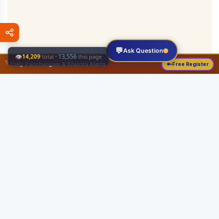
💬
Ask Question
👁
14,209
·
13,556
total
this page
✨
Daily Panchangam & Shastra Alerts
🔑
Free Register
Share this:
About
Serving the Sri Vaishnava community since August 19, 1989 with authentic
Vedic knowledge, Dharma Sastram guides, Panchangam tools, and religious
services.
Quick Links