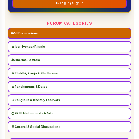
🔑 Log In / Sign In
FORUM CATEGORIES
🌐
All Discussions
🔥
Iyer-Iyengar Rituals
📚
Dharma Sastram
🙏
Bhakthi, Pooja & Sthothrams
📅
Panchangam & Dates
🪔
Religious & Monthly Festivals
💍
FREE Matrimonials & Ads
💬
General & Social Discussions