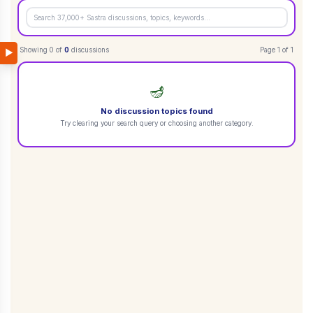
Showing
0
of
0
discussions
Page
1
of
1
▶
🪔
No discussion topics found
Try clearing your search query or choosing another category.