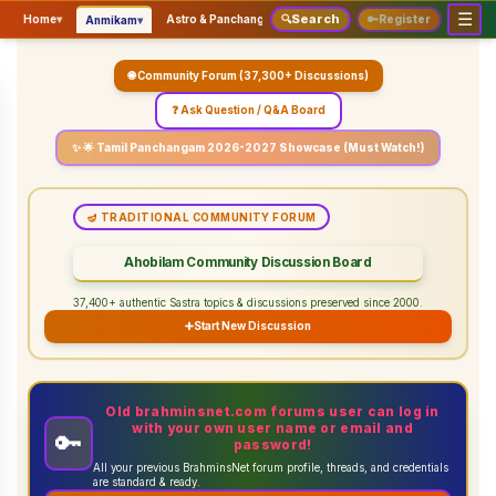
☰
Search
▾
▾
▾
Home
▾
Astro & Panchangam
🔍
Vaidhikam & Sastram
🔑
Register
Servic
Anmikam
🌐 Community Forum (37,300+ Discussions)
❓ Ask Question / Q&A Board
✨ 🌟 Tamil Panchangam 2026-2027 Showcase (Must Watch!)
🪔 TRADITIONAL COMMUNITY FORUM
Ahobilam Community Discussion Board
37,400+ authentic Sastra topics & discussions preserved since 2000.
➕
Start New Discussion
Old brahminsnet.com forums user can log in
with your own user name or email and
🔑
password!
All your previous BrahminsNet forum profile, threads, and credentials
are standard & ready.