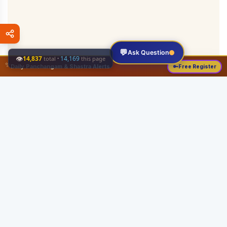
💬
Ask Question
👁
14,837
·
14,169
total
this page
✨
Daily Panchangam & Shastra Alerts
🔑
Free Register
Share this:
About
Serving the Sri Vaishnava community since August 19, 1989 with authentic
Vedic knowledge, Dharma Sastram guides, Panchangam tools, and religious
services.
Quick Links