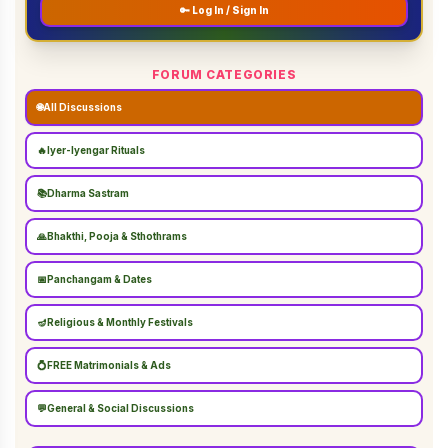
🔑 Log In / Sign In
FORUM CATEGORIES
🌐
All Discussions
🔥
Iyer-Iyengar Rituals
📚
Dharma Sastram
🙏
Bhakthi, Pooja & Sthothrams
📅
Panchangam & Dates
🪔
Religious & Monthly Festivals
💍
FREE Matrimonials & Ads
💬
General & Social Discussions