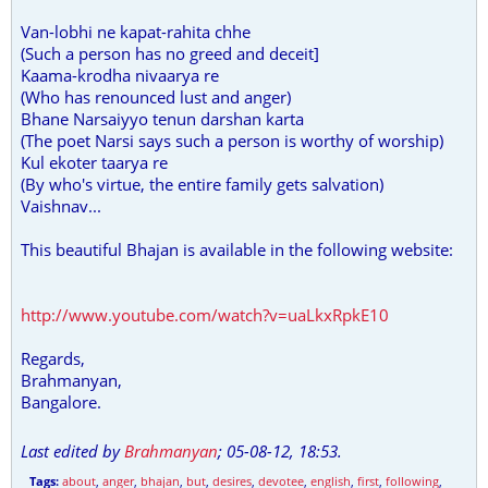
Van-lobhi ne kapat-rahita chhe
(Such a person has no greed and deceit]
Kaama-krodha nivaarya re
(Who has renounced lust and anger)
Bhane Narsaiyyo tenun darshan karta
(The poet Narsi says such a person is worthy of worship)
Kul ekoter taarya re
(By who's virtue, the entire family gets salvation)
Vaishnav...
This beautiful Bhajan is available in the following website:
http://www.youtube.com/watch?v=uaLkxRpkE10
Regards,
Brahmanyan,
Bangalore.
Last edited by
Brahmanyan
;
05-08-12, 18:53
.
Tags:
about
,
anger
,
bhajan
,
but
,
desires
,
devotee
,
english
,
first
,
following
,