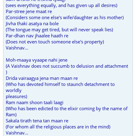
(sees everything equally, and has given up all desires)
Par-stree jene maat re
(Considers some one else's wife/daughter as his mother)
Jivha thaki asatya na bole
(The tongue may get tired, but will never speak lies)
Par-dhan nav jhaalee haath re
(Does not even touch someone else's property)
Vaishnav...
Moh-maaya vyaape nahi jene
(A Vaishnav does not succumb to delusion and attachment
)
Drida vairaagya jena man maan re
(Who has devoted himself to staunch detachment to
worldly
pleasures)
Ram naam shoon taali laagi
(Who has been edicted to the elixir coming by the name of
Ram)
Sakala tirath tena tan maan re
(For whom all the religious places are in the mind)
Vaishnav...