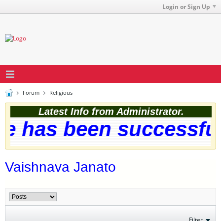
Login or Sign Up
Forum
Religious
Latest Info from Administrator.
 has been successfully
Vaishnava Janato
Filter