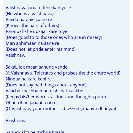
Vaishnava jana to tene kahiye je
(He who is a vaishnava)
Peeda paraayi jaane re
(Knows the pain of others)
Par-dukhkhe upkaar kare toye
(Does good to to those ones who are in misery)
Man abhimaan na aane re
(Does not let pride enter his mind)
Vaishnav...
SakaL lok maan sahune vande
(A Vaishnava, Tolerates and praises the the entire world)
Nindaa na kare keni re
(Does not say bad things about anyone)
Vaacha kaachha man nishchaL raakhe
(Keeps his/her words, actions and thoughts pure)
Dhan-dhan janani teni re
(O Vaishnav, your mother is blessed (dhanya-dhanya))
Vaishnav...
Sam-drishti ne trishna tyaagi