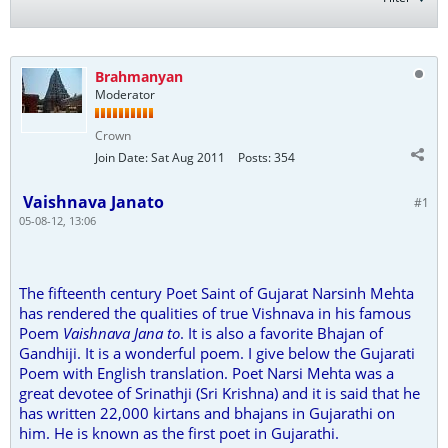
Brahmanyan
Moderator
Crown
Join Date:
Sat Aug 2011
Posts:
354
Vaishnava Janato
#1
05-08-12, 13:06
The fifteenth century Poet Saint of Gujarat Narsinh Mehta
has rendered the qualities of true Vishnava in his famous
Poem
Vaishnava Jana to
. It is also a favorite Bhajan of
Gandhiji. It is a wonderful poem. I give below the Gujarati
Poem with English translation. Poet Narsi Mehta was a
great devotee of Srinathji (Sri Krishna) and it is said that he
has written 22,000 kirtans and bhajans in Gujarathi on
him. He is known as the first poet in Gujarathi.