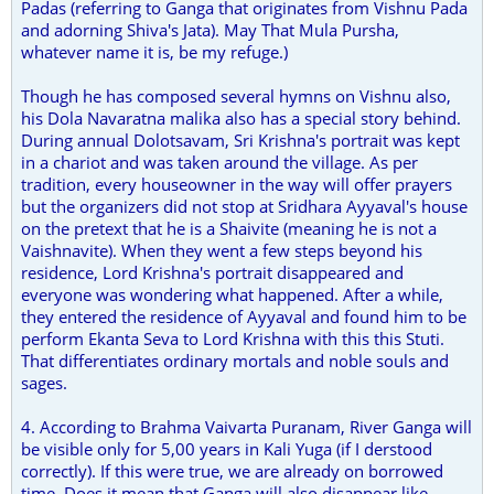
Padas (referring to Ganga that originates from Vishnu Pada
and adorning Shiva's Jata). May That Mula Pursha,
whatever name it is, be my refuge.)
Though he has composed several hymns on Vishnu also,
his Dola Navaratna malika also has a special story behind.
During annual Dolotsavam, Sri Krishna's portrait was kept
in a chariot and was taken around the village. As per
tradition, every houseowner in the way will offer prayers
but the organizers did not stop at Sridhara Ayyaval's house
on the pretext that he is a Shaivite (meaning he is not a
Vaishnavite). When they went a few steps beyond his
residence, Lord Krishna's portrait disappeared and
everyone was wondering what happened. After a while,
they entered the residence of Ayyaval and found him to be
perform Ekanta Seva to Lord Krishna with this this Stuti.
That differentiates ordinary mortals and noble souls and
sages.
4. According to Brahma Vaivarta Puranam, River Ganga will
be visible only for 5,00 years in Kali Yuga (if I derstood
correctly). If this were true, we are already on borrowed
time. Does it mean that Ganga will also disappear like