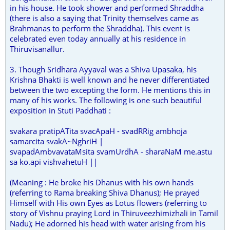
in his house. He took shower and performed Shraddha
(there is also a saying that Trinity themselves came as
Brahmanas to perform the Shraddha). This event is
celebrated even today annually at his residence in
Thiruvisanallur.
3. Though Sridhara Ayyaval was a Shiva Upasaka, his
Krishna Bhakti is well known and he never differentiated
between the two excepting the form. He mentions this in
many of his works. The following is one such beautiful
exposition in Stuti Paddhati :
svakara pratipATita svacApaH - svadRRig ambhoja
samarcita svakA~NghriH |
svapadAmbvavataMsita svamUrdhA - sharaNaM me.astu
sa ko.api vishvahetuH ||
(Meaning : He broke his Dhanus with his own hands
(referring to Rama breaking Shiva Dhanus); He prayed
Himself with His own Eyes as Lotus flowers (referring to
story of Vishnu praying Lord in Thiruveezhimizhali in Tamil
Nadu); He adorned his head with water arising from his