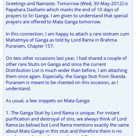
Greetings and Namaste. Tomorrow (Wed, 30-May-2012) is
Papahara Dashami which marks the end of 10 days of
prayers to Sri Ganga. I am given to understand that special
prayers are offered to Mata Ganga tomorrow.
In this connection, I am happy to attach a rare stotram cum
Mahatmya of Ganga as told by Lord Rama in Brahma
Puranam, Chapter 157.
On two other occasions last year, I had shared a couple of
other rare Stutis on Ganga and since the current
Distribution List is much wider than before, I am attaching
them once again. Especially, the Ganga Stuti from Skanda
Puranam is meant to be chanted on this occasion, as I
understand.
As usual, a few snippets on Mata Ganga:
1. The Ganga Stuti by Lord Rama is unique. For instant
purification and destroyal of sins, we always think of Lord
Rama (as below) but Lord Rama mentions exactly the same
about Mata Ganga in this stuti and therefore there is no