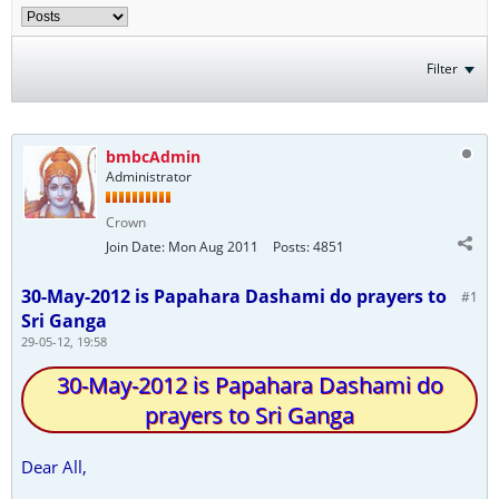
Filter
bmbcAdmin
Administrator
Crown
Join Date:
Mon Aug 2011
Posts:
4851
30-May-2012 is Papahara Dashami do prayers to
#1
Sri Ganga
29-05-12, 19:58
30-May-2012 is Papahara Dashami do
prayers to Sri Ganga
Dear All,