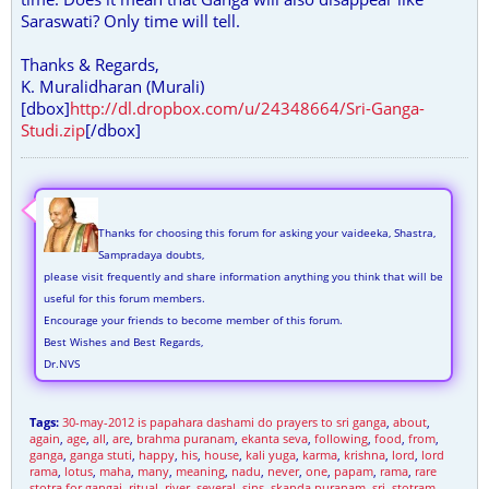
Saraswati? Only time will tell.
Thanks & Regards,
K. Muralidharan (Murali)
[dbox]
http://dl.dropbox.com/u/24348664/Sri-Ganga-
Studi.zip
[/dbox]
Thanks for choosing this forum for asking your vaideeka, Shastra,
Sampradaya doubts,
please visit frequently and share information anything you think that will be
useful for this forum members.
Encourage your friends to become member of this forum.
Best Wishes and Best Regards,
Dr.NVS
Tags:
30-may-2012 is papahara dashami do prayers to sri ganga
,
about
,
again
,
age
,
all
,
are
,
brahma puranam
,
ekanta seva
,
following
,
food
,
from
,
ganga
,
ganga stuti
,
happy
,
his
,
house
,
kali yuga
,
karma
,
krishna
,
lord
,
lord
rama
,
lotus
,
maha
,
many
,
meaning
,
nadu
,
never
,
one
,
papam
,
rama
,
rare
stotra for gangai
,
ritual
,
river
,
several
,
sins
,
skanda puranam
,
sri
,
stotram
,