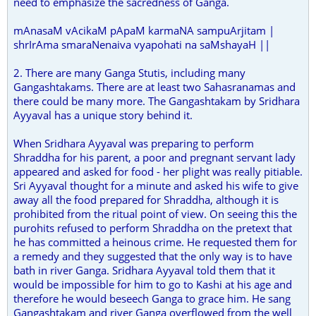
need to emphasize the sacredness of Ganga.
mAnasaM vAcikaM pApaM karmaNA sampuArjitam |
shrIrAma smaraNenaiva vyapohati na saMshayaH ||
2. There are many Ganga Stutis, including many
Gangashtakams. There are at least two Sahasranamas and
there could be many more. The Gangashtakam by Sridhara
Ayyaval has a unique story behind it.
When Sridhara Ayyaval was preparing to perform
Shraddha for his parent, a poor and pregnant servant lady
appeared and asked for food - her plight was really pitiable.
Sri Ayyaval thought for a minute and asked his wife to give
away all the food prepared for Shraddha, although it is
prohibited from the ritual point of view. On seeing this the
purohits refused to perform Shraddha on the pretext that
he has committed a heinous crime. He requested them for
a remedy and they suggested that the only way is to have
bath in river Ganga. Sridhara Ayyaval told them that it
would be impossible for him to go to Kashi at his age and
therefore he would beseech Ganga to grace him. He sang
Gangashtakam and river Ganga overflowed from the well