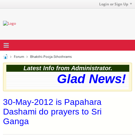
Login or Sign Up
Forum
Bhakthi-Pooja-Sthothrams
Latest Info from Administrator.
Glad News! Th
30-May-2012 is Papahara
Dashami do prayers to Sri
Ganga