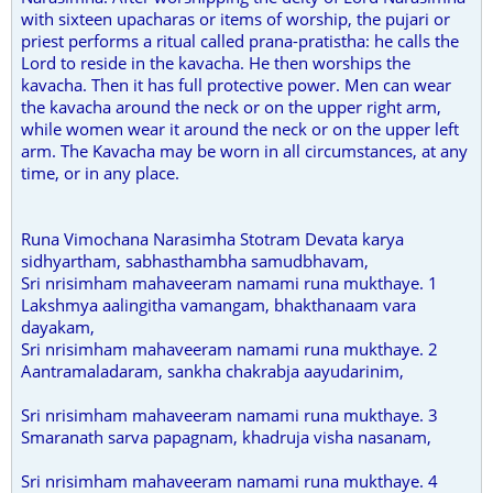
with sixteen upacharas or items of worship, the pujari or
priest performs a ritual called prana-pratistha: he calls the
Lord to reside in the kavacha. He then worships the
kavacha. Then it has full protective power. Men can wear
the kavacha around the neck or on the upper right arm,
while women wear it around the neck or on the upper left
arm. The Kavacha may be worn in all circumstances, at any
time, or in any place.
Runa Vimochana Narasimha Stotram Devata karya
sidhyartham, sabhasthambha samudbhavam,
Sri nrisimham mahaveeram namami runa mukthaye. 1
Lakshmya aalingitha vamangam, bhakthanaam vara
dayakam,
Sri nrisimham mahaveeram namami runa mukthaye. 2
Aantramaladaram, sankha chakrabja aayudarinim,
Sri nrisimham mahaveeram namami runa mukthaye. 3
Smaranath sarva papagnam, khadruja visha nasanam,
Sri nrisimham mahaveeram namami runa mukthaye. 4