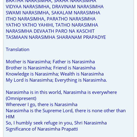
BRATHA NARASIMHA, SAKHA NARASIMHA
VIDYAA NARASIMHA, DRAVINAM NARASIMHA
SWAMI NARASIMHA, SAKALAM NARASIMHA
ITHO NARASIMHA, PARATHO NARASIMHA
YATHO YATHO YAHIHI, TATHO NARASIMHA
NARASIMHA DEVAATH PARO NA KASCHIT
TASMAAN NARASIMHA SHARANAM PRAPADYE
Translation
Mother is Narasimha; Father is Narasimha
Brother is Narasimha; Friend is Narasimha
Knowledge is Narasimha; Wealth is Narasimha
My Lord is Narasimha; Everything is Narasimha.
Narasimha is in this world, Narasimha is everywhere
(Omnipresent)
Wherever I go, there is Narasimha
Narasimha is the Supreme Lord, there is none other than
HIM
So, I humbly seek refuge in you, Shri Narasimha
Significance of Narasimha Prapatti