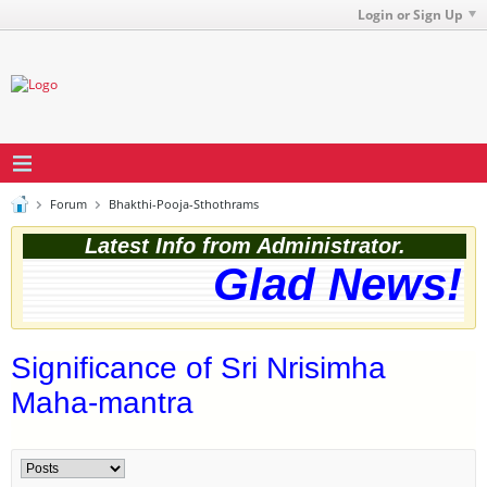
Login or Sign Up
Forum
Bhakthi-Pooja-Sthothrams
Latest Info from Administrator.
Glad News! T
Significance of Sri Nrisimha
Maha-mantra