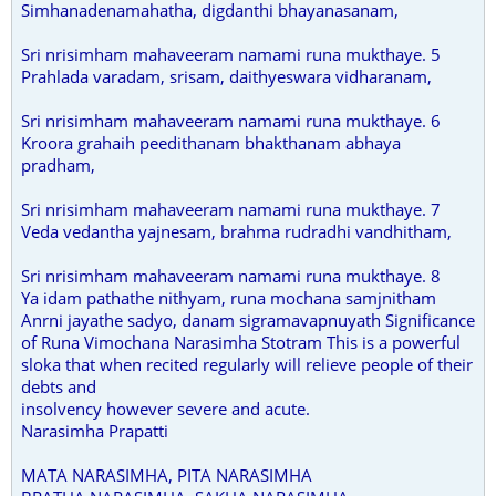
Simhanadenamahatha, digdanthi bhayanasanam,
Sri nrisimham mahaveeram namami runa mukthaye. 5
Prahlada varadam, srisam, daithyeswara vidharanam,
Sri nrisimham mahaveeram namami runa mukthaye. 6
Kroora grahaih peedithanam bhakthanam abhaya
pradham,
Sri nrisimham mahaveeram namami runa mukthaye. 7
Veda vedantha yajnesam, brahma rudradhi vandhitham,
Sri nrisimham mahaveeram namami runa mukthaye. 8
Ya idam pathathe nithyam, runa mochana samjnitham
Anrni jayathe sadyo, danam sigramavapnuyath Significance
of Runa Vimochana Narasimha Stotram This is a powerful
sloka that when recited regularly will relieve people of their
debts and
insolvency however severe and acute.
Narasimha Prapatti
MATA NARASIMHA, PITA NARASIMHA