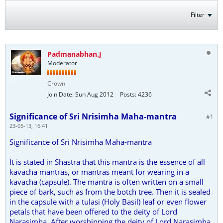
Filter
Padmanabhan.J
Moderator
Crown
Join Date:
Sun Aug 2012
Posts:
4236
Significance of Sri Nrisimha Maha-mantra
#1
23-05-13, 16:41
Significance of Sri Nrisimha Maha-mantra
It is stated in Shastra that this mantra is the essence of all
kavacha mantras, or mantras meant for wearing in a
kavacha (capsule). The mantra is often written on a small
piece of bark, such as from the botch tree. Then it is sealed
in the capsule with a tulasi (Holy Basil) leaf or even flower
petals that have been offered to the deity of Lord
Narasimha. After worshipping the deity of Lord Narasimha