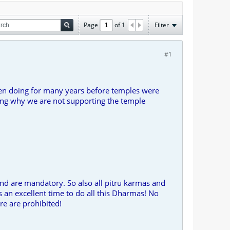
Page
of
1
Filter
#1
een doing for many years before temples were
king why we are not supporting the temple
nd are mandatory. So also all pitru karmas and
 an excellent time to do all this Dharmas! No
re are prohibited!