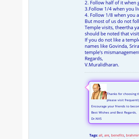
2. Follow half of it when 
3.Follow 1/4 when you liv
4. Follow 1/8 when you ar
But most of us do not fo
Temple visits, theertha y
should be noted that visi
If you do not like a temp
names like Govinda, Srir
temple's mismanagement 
Regards,
V.Muralidharan.
Thanks for choosing t
please visit frequent
Encourage your friends to beco
Best Wishes and Best Regards,
Dr.NVS
Tags:
all
,
are
,
benefits
,
brahmi