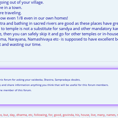
going out of your village.
e in a town.
e traveling.
llow even 1/8 even in our own homes!
atra and bathing in sacred rivers are good as these places have gr
t to temple is not a substitute for sandya and other mandatory k
le, then you can safely skip it and go for other temples or in-ho
ama, Narayana, Namashivaya etc- is supposed to have excellent 
and wasting our time.
his forum for asking your vaideeka, Shastra, Sampradaya doubts,
ly and share information anything you think that will be useful for this forum members.
me member of this forum.
ns
,
but
,
day
,
dharma
,
etc
,
following
,
for
,
good
,
govinda
,
his
,
house
,
live
,
many
,
names
,