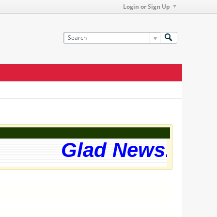
Login or Sign Up
Glad News! The w