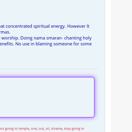
eat concentrated spiritual energy. However It
armas.
use worship. Doing nama smaran- chanting holy
benefits. No use in blaming someone for some
not going to temple
,
one
,
out
,
sri
,
srirama
,
stop going to