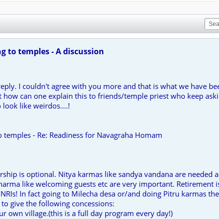
 to temples - A discussion
reply. I couldn't agree with you more and that is what we have b
ut how can one explain this to friends/temple priest who keep as
 look like weirdos....!
o temples - Re: Readiness for Navagraha Homam
ship is optional. Nitya karmas like sandya vandana are needed a
arma like welcoming guests etc are very important. Retirement is
NRIs! In fact going to Milecha desa or/and doing Pitru karmas the
to give the following concessions:
our own village.(this is a full day program every day!)