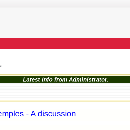
a
Latest Info from Administrator.
mples - A discussion