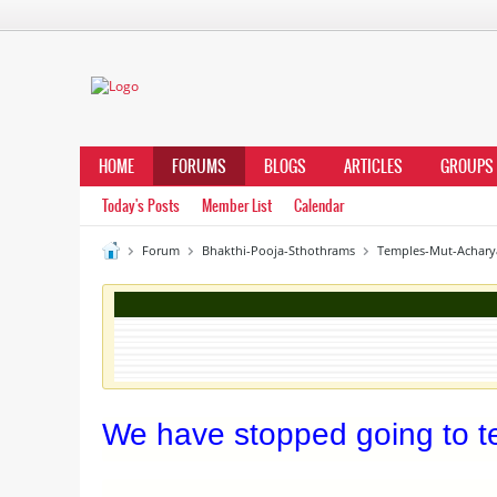
HOME
FORUMS
BLOGS
ARTICLES
GROUPS
Today's Posts
Member List
Calendar
Forum
Bhakthi-Pooja-Sthothrams
Temples-Mut-Achary
We have stopped going to te