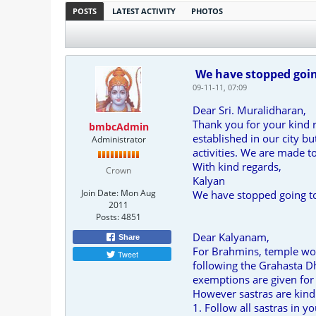
POSTS
LATEST ACTIVITY
PHOTOS
We have stopped going
09-11-11, 07:09
Dear Sri. Muralidharan,
Thank you for your kind 
bmbcAdmin
established in our city b
Administrator
activities. We are made to
With kind regards,
Crown
Kalyan
Join Date:
Mon Aug
We have stopped going t
2011
Posts:
4851
Dear Kalyanam,
Share
For Brahmins, temple wor
Tweet
following the Grahasta Dh
exemptions are given for 
However sastras are kind 
1. Follow all sastras in y