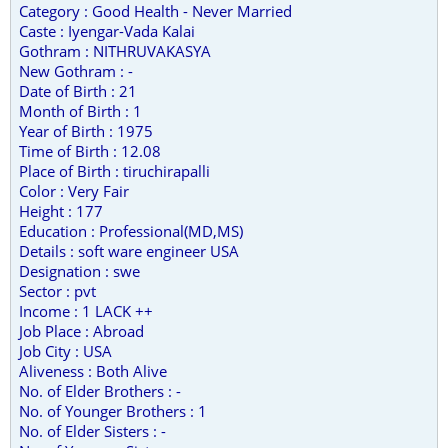
Category : Good Health - Never Married
Caste : Iyengar-Vada Kalai
Gothram : NITHRUVAKASYA
New Gothram : -
Date of Birth : 21
Month of Birth : 1
Year of Birth : 1975
Time of Birth : 12.08
Place of Birth : tiruchirapalli
Color : Very Fair
Height : 177
Education : Professional(MD,MS)
Details : soft ware engineer USA
Designation : swe
Sector : pvt
Income : 1 LACK ++
Job Place : Abroad
Job City : USA
Aliveness : Both Alive
No. of Elder Brothers : -
No. of Younger Brothers : 1
No. of Elder Sisters : -