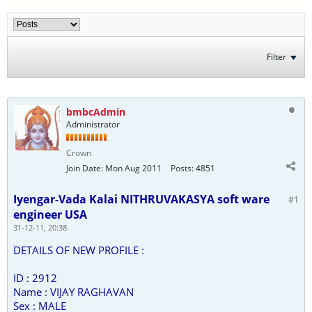
Filter
bmbcAdmin
Administrator
Crown
Join Date:
Mon Aug 2011
Posts:
4851
Iyengar-Vada Kalai NITHRUVAKASYA soft ware
#1
engineer USA
31-12-11, 20:38
DETAILS OF NEW PROFILE :
ID : 2912
Name : VIJAY RAGHAVAN
Sex : MALE