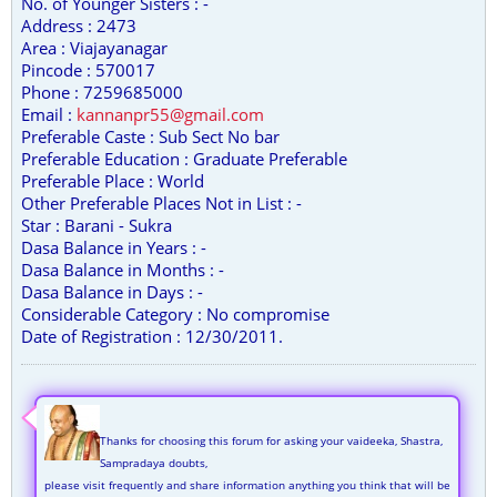
No. of Younger Sisters : -
Address : 2473
Area : Viajayanagar
Pincode : 570017
Phone : 7259685000
Email :
kannanpr55@gmail.com
Preferable Caste : Sub Sect No bar
Preferable Education : Graduate Preferable
Preferable Place : World
Other Preferable Places Not in List : -
Star : Barani - Sukra
Dasa Balance in Years : -
Dasa Balance in Months : -
Dasa Balance in Days : -
Considerable Category : No compromise
Date of Registration : 12/30/2011.
Thanks for choosing this forum for asking your vaideeka, Shastra,
Sampradaya doubts,
please visit frequently and share information anything you think that will be