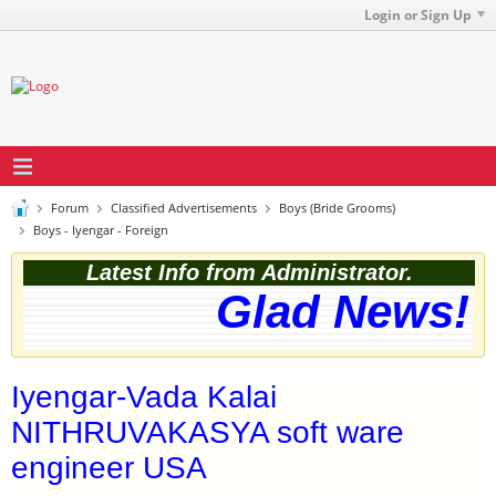
Login or Sign Up
Forum
Classified Advertisements
Boys (Bride Grooms)
Boys - Iyengar - Foreign
Latest Info from Administrator.
Glad News! T
Iyengar-Vada Kalai
NITHRUVAKASYA soft ware
engineer USA