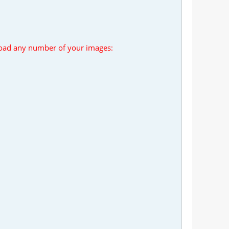
load any number of your images: