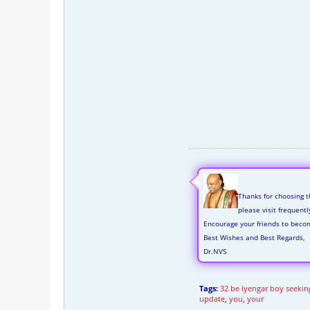
Thanks for choosing t
please visit frequent
Encourage your friends to beco
Best Wishes and Best Regards,
Dr.NVS
Tags:
32 be iyengar boy seeking
update
,
you
,
your