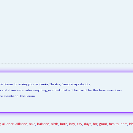
his forum for asking your vaideeka, Shastra, Sampradaya doubts,
ly and share information anything you think that will be useful for this forum members.
me member of this forum.
 alliance
,
alliance
,
bala
,
balance
,
birth
,
both
,
boy
,
city
,
days
,
for
,
good
,
health
,
here
,
hi