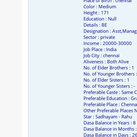
Place of Birth : chennai
Color : Medium
Height : 171
Education : Null
Details : BE
Designation : Asst,Manag
Sector : private
Income : 20000-30000
Job Place : India
Job City : chennai
Aliveness : Both Alive
No. of Elder Brothers : 1
No. of Younger Brothers :
No. of Elder Sisters : 1
No. of Younger Sisters : -
Preferable Caste : Same C
Preferable Education : Gr
Preferable Place : Chenna
Other Preferable Places No
Star : Sadhayam - Rahu
Dasa Balance in Years : 8
Dasa Balance in Months :
Dasa Balance in Days : 2