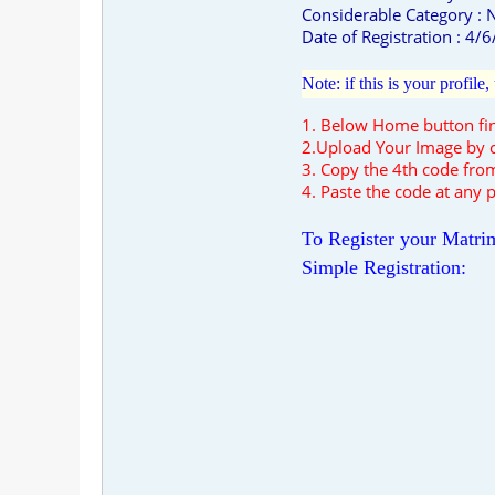
Considerable Category :
Date of Registration : 4/
Note: if this is your profil
1. Below Home button f
2.Upload Your Image by c
3. Copy the 4th code from
4. Paste the code at any p
To Register your Matrim
Simple Registration: