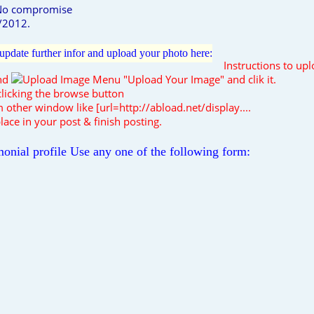
 No compromise
6/2012.
e, update further infor and upload your photo here:
Instructions to up
ind
"Upload Your Image" and clik it.
licking the browse button
 other window like [url=http://abload.net/display....
lace in your post & finish posting.
onial profile Use any one of the following form: