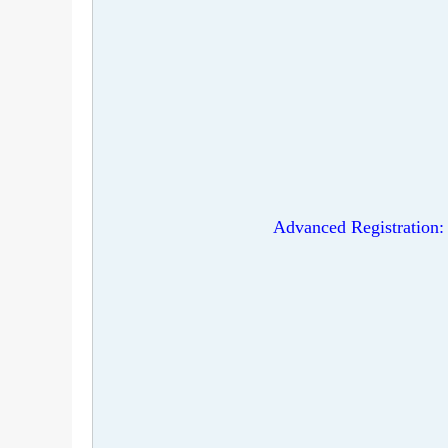
Advanced Registration: