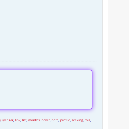
s
,
iyengar
,
link
,
list
,
months
,
never
,
note
,
profile
,
seeking
,
this
,