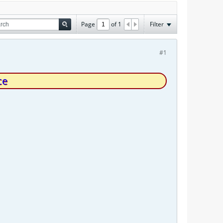
Page
of
1
Filter
#1
ce