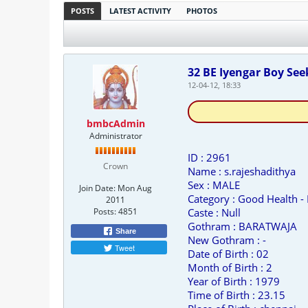
POSTS
LATEST ACTIVITY
PHOTOS
32 BE Iyengar Boy See
12-04-12, 18:33
bmbcAdmin
Administrator
ID : 2961
Crown
Name : s.rajeshadithya
Sex : MALE
Join Date:
Mon Aug
Category : Good Health -
2011
Posts:
4851
Caste : Null
Gothram : BARATWAJA
Share
New Gothram : -
Tweet
Date of Birth : 02
Month of Birth : 2
Year of Birth : 1979
Time of Birth : 23.15