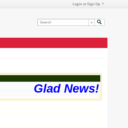
Login or Sign Up
Glad News! The we