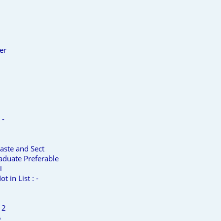
er
 -
aste and Sect
aduate Preferable
i
t in List : -
 2
6