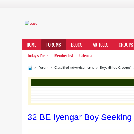
HOME
FORUMS
BLOGS
ARTICLES
GROUPS
Today's Posts
Member List
Calendar
Forum
Classified Advertisements
Boys (Bride Grooms)
32 BE Iyengar Boy Seeking 