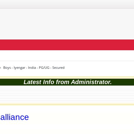
Boys - Iyengar - India - PG/UG - Secured
Latest Info from Administrator.
alliance