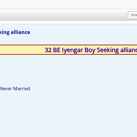
king alliance
32 BE Iyengar Boy Seeking allian
 Never Married