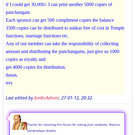
if I could get 30,000/- I can print another 5000 copies of
panchangam
Each sponsor can get 500 compliment copies the balance
3500 copies can be distributed to astikas free of cost in Temple
functions, marriage functions etc.
Any of our member can take the responsibility of collecting
amount and distributing the panchangams, just give us 1000
copies as royalty and
get 4000 copies for distribution.
dasan,
nvs
Last edited by
bmbcAdmin
;
27-01-12, 20:32
.
Thanks for choosing this forum for asking your vaideeka, Shastra,
Sampradaya doubts,