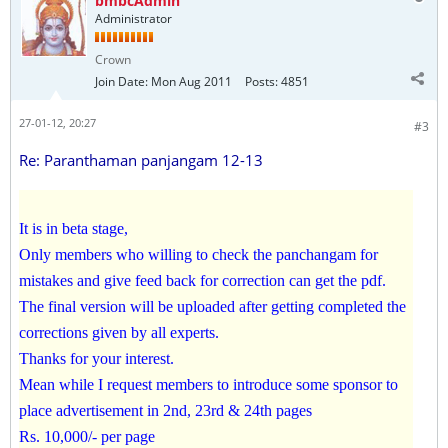
bmbcAdmin
Administrator
Crown
Join Date:
Mon Aug 2011
Posts:
4851
27-01-12, 20:27
#3
Re: Paranthaman panjangam 12-13
It is in beta stage,
Only members who willing to check the panchangam for
mistakes and give feed back for correction can get the pdf.
The final version will be uploaded after getting completed the
corrections given by all experts.
Thanks for your interest.
Mean while I request members to introduce some sponsor to
place advertisement in 2nd, 23rd & 24th pages
Rs. 10,000/- per page