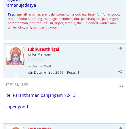
ramanujadasya
Tags:
age
,
all
,
another
,
are
,
bala
,
come
,
come out
,
etc
,
final
,
for
,
form
,
good
,
has
,
introduce
,
looking
,
marriage
,
members
,
out
,
panchangam
,
panjangam
,
paranthaman
,
pdf
,
request
,
sri
,
super
,
temple
,
the
,
uploaded
,
vaideekam
,
while
,
who
,
will
,
wonderful
,
your
subbusasthrigal
Junior Member
PerformerWell
Join Date:
Fri Sep 2011
Posts:
1
27-01-12, 19:00
#2
Re: Paranthaman panjangam 12-13
super good