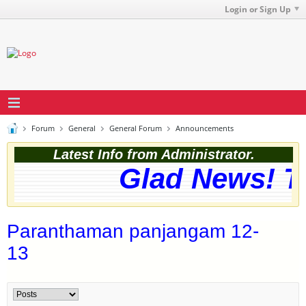
Login or Sign Up
Forum
General
General Forum
Announcements
Latest Info from Administrator.
Glad News! Th
Paranthaman panjangam 12-
13