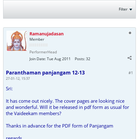
Filter
Ramanujadasan
Member
PerformerHead
Join Date:
Tue Aug 2011
Posts:
32
Paranthaman panjangam 12-13
#1
27-01-12, 15:37
Sri:
It has come out nicely. The cover pages are looking nice
and wonderful. Will it be released in pdf form as usual for
the Vaideekam members?
Thanks in advance for the PDF form of Panjangam
regards