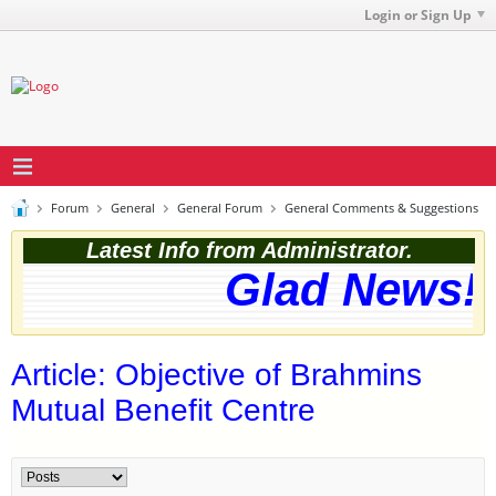
Login or Sign Up
Forum
General
General Forum
General Comments & Suggestions
Latest Info from Administrator.
Glad News! T
Article: Objective of Brahmins
Mutual Benefit Centre