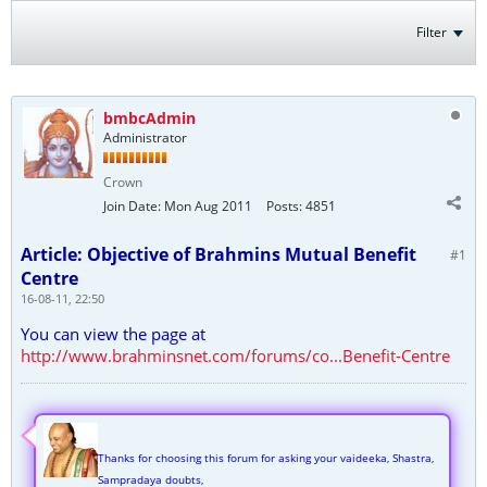
Filter
bmbcAdmin
Administrator
Crown
Join Date:
Mon Aug 2011
Posts:
4851
Article: Objective of Brahmins Mutual Benefit
#1
Centre
16-08-11, 22:50
You can view the page at
http://www.brahminsnet.com/forums/co...Benefit-Centre
Thanks for choosing this forum for asking your vaideeka, Shastra,
Sampradaya doubts,