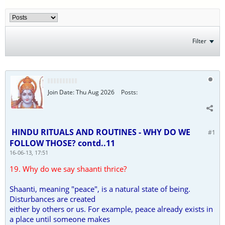
Filter
Join Date:
Thu Aug 2026
Posts:
HINDU RITUALS AND ROUTINES - WHY DO WE
#1
FOLLOW THOSE? contd..11
16-06-13, 17:51
19. Why do we say shaanti thrice?
Shaanti, meaning "peace", is a natural state of being.
Disturbances are created
either by others or us. For example, peace already exists in
a place until someone makes