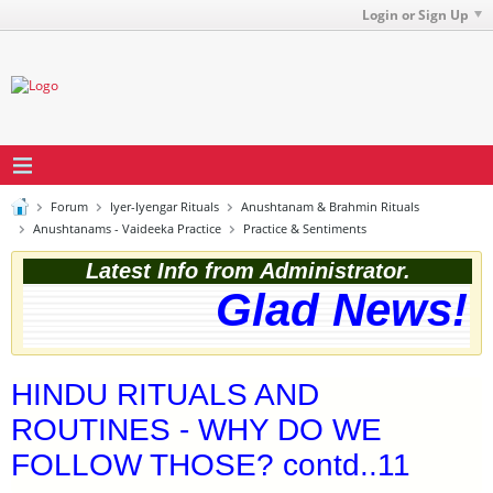
Login or Sign Up
Forum
Iyer-Iyengar Rituals
Anushtanam & Brahmin Rituals
Anushtanams - Vaideeka Practice
Practice & Sentiments
Latest Info from Administrator.
Glad News! T
HINDU RITUALS AND
ROUTINES - WHY DO WE
FOLLOW THOSE? contd..11