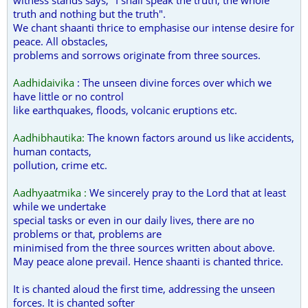
witness stands says, "I shall speak the truth, the whole
truth and nothing but the truth".
We chant shaanti thrice to emphasise our intense desire for
peace. All obstacles,
problems and sorrows originate from three sources.
Aadhidaivika
: The unseen divine forces over which we
have little or no control
like earthquakes, floods, volcanic eruptions etc.
Aadhibhautika:
The known factors around us like accidents,
human contacts,
pollution, crime etc.
Aadhyaatmika :
We sincerely pray to the Lord that at least
while we undertake
special tasks or even in our daily lives, there are no
problems or that, problems are
minimised from the three sources written about above.
May peace alone prevail. Hence shaanti is chanted thrice.
It is chanted aloud the first time, addressing the unseen
forces. It is chanted softer