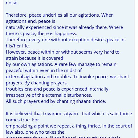
noise.
Therefore, peace underlies all our agitations. When
agitations end, peace is
naturally experienced since it was already there. Where
there is peace, there is happiness.
Therefore, every one without exception desires peace in
his/her life.
However, peace within or without seems very hard to
attain because it is covered
by our own agitations. A rare few manage to remain
peaceful within even in the midst of
external agitation and troubles. To invoke peace, we chant
prayers. By chanting prayers,
troubles end and peace is experienced internally,
irrespective of the external disturbances.
All such prayers end by chanting shaanti thrice.
It is believed that trivaram satyam - that which is said thrice
comes true. For
emphasizing a point we repeat a thing thrice. In the court of
law also, one who takes the