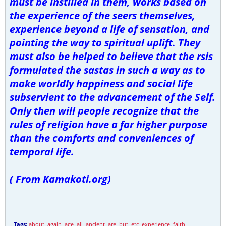
must be instilled in them, works based on
the experience of the seers themselves,
experience beyond a life of sensation, and
pointing the way to spiritual uplift. They
must also be helped to believe that the rsis
formulated the sastas in such a way as to
make worldly happiness and social life
subservient to the advancement of the Self.
Only then will people recognize that the
rules of religion have a far higher purpose
than the comforts and conveniences of
temporal life.
( From Kamakoti.org)
Tags:
about
,
again
,
age
,
all
,
ancient
,
are
,
but
,
etc
,
experience
,
faith
,