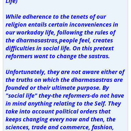
Life)
While adherence to the tenets of our
religion entails certain inconveniences in
our workaday life, following the rules of
the dharmasastras,people feel, creates
difficulties in social life. On this pretext
reformers want to change the sastras.
Unfortunately, they are not aware either of
the truths on which the dharmasastras are
founded or their ultimate purpose. By
"social life" they-the reformers-do not have
in mind anything relating to the Self. They
take into account political orders that
keeps changing every now and then, the
sciences, trade and commerce, fashion,