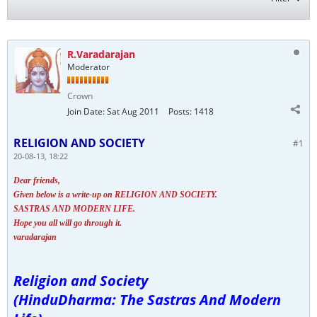
R.Varadarajan
Moderator
Crown
Join Date:
Sat Aug 2011
Posts:
1418
RELIGION AND SOCIETY
#1
20-08-13, 18:22
Dear friends,
Given below is a write-up on RELIGION AND SOCIETY.
SASTRAS AND MODERN LIFE.
Hope you all will go through it.
varadarajan
Religion and Society
(HinduDharma: The Sastras And Modern