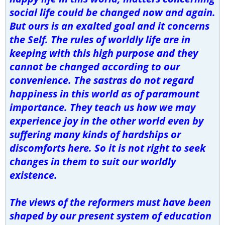
social life could be changed now and again.
But ours is an exalted goal and it concerns
the Self. The rules of worldly life are in
keeping with this high purpose and they
cannot be changed according to our
convenience. The sastras do not regard
happiness in this world as of paramount
importance. They teach us how we may
experience joy in the other world even by
suffering many kinds of hardships or
discomforts here. So it is not right to seek
changes in them to suit our worldly
existence.
The views of the reformers must have been
shaped by our present system of education