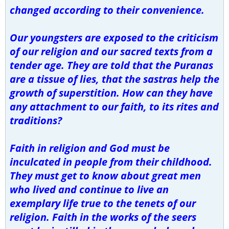
changed according to their convenience.
Our youngsters are exposed to the criticism
of our religion and our sacred texts from a
tender age. They are told that the Puranas
are a tissue of lies, that the sastras help the
growth of superstition. How can they have
any attachment to our faith, to its rites and
traditions?
Faith in religion and God must be
inculcated in people from their childhood.
They must get to know about great men
who lived and continue to live an
exemplary life true to the tenets of our
religion. Faith in the works of the seers