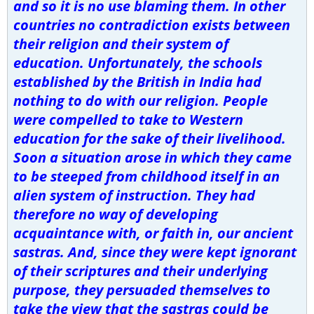
and so it is no use blaming them. In other
countries no contradiction exists between
their religion and their system of
education. Unfortunately, the schools
established by the British in India had
nothing to do with our religion. People
were compelled to take to Western
education for the sake of their livelihood.
Soon a situation arose in which they came
to be steeped from childhood itself in an
alien system of instruction. They had
therefore no way of developing
acquaintance with, or faith in, our ancient
sastras. And, since they were kept ignorant
of their scriptures and their underlying
purpose, they persuaded themselves to
take the view that the sastras could be