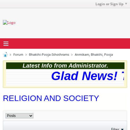
Login or Sign Up
Forum
Bhakthi-Pooja-Sthothrams
Anmikam, Bhakthi, Pooja
Latest Info from Administrator.
Glad News! Th
RELIGION AND SOCIETY
Filter