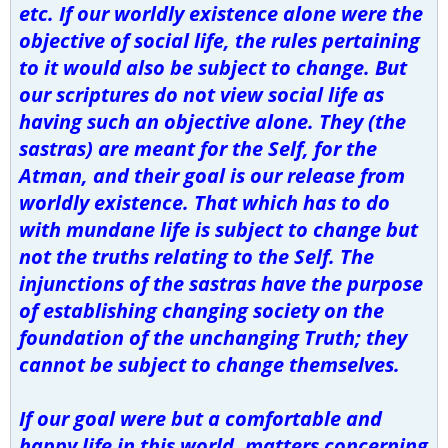
etc. If our worldly existence alone were the
objective of social life, the rules pertaining
to it would also be subject to change. But
our scriptures do not view social life as
having such an objective alone. They (the
sastras) are meant for the Self, for the
Atman, and their goal is our release from
worldly existence. That which has to do
with mundane life is subject to change but
not the truths relating to the Self. The
injunctions of the sastras have the purpose
of establishing changing society on the
foundation of the unchanging Truth; they
cannot be subject to change themselves.
If our goal were but a comfortable and
happy life in this world, matters concerning