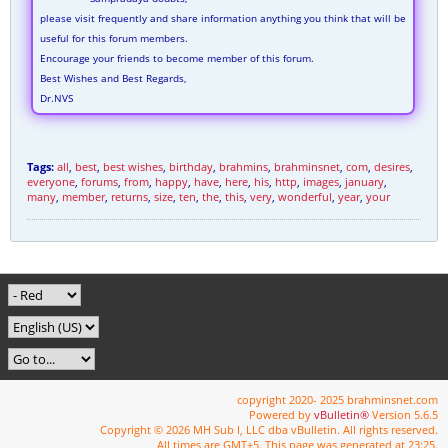
please visit frequently and share information anything you think that will be
useful for this forum members.
Encourage your friends to become member of this forum.
Best Wishes and Best Regards,
Dr.NVS
Tags:
all
,
best
,
best wishes
,
birthday
,
brahmins
,
brahminsnet
,
com
,
desires
,
everyone
,
forums
,
from
,
happy
,
have
,
here
,
his
,
http
,
images
,
january
,
many
,
member
,
returns
,
size
,
ten
,
the
,
this
,
very
,
wonderful
,
year
,
your
copyright 2020- 2025 brahminsnet.com
Powered by
vBulletin®
Version 5.6.5
Copyright © 2026 MH Sub I, LLC dba vBulletin. All rights reserved.
All times are GMT+5. This page was generated at 23:25.