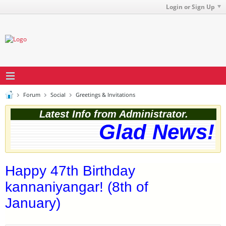
Login or Sign Up
Forum
Social
Greetings & Invitations
Latest Info from Administrator.
Glad News! T
Happy 47th Birthday
kannaniyangar! (8th of
January)