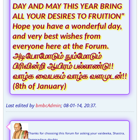
DAY AND MAY THIS YEAR BRING
ALL YOUR DESIRES TO FRUITION"
Hope you have a wonderful day,
and very best wishes from
everyone here at the Forum.
அடியோமோடும் நும்மோடும்
பிரிவின்றி ஆயிரம் பல்லாண்டு!!
வாழ்க வையகம் வாழ்க வளமுடன்!!
(8th of January)
Last edited by
bmbcAdmin
;
08-01-14, 20:37
.
Thanks for choosing this forum for asking your vaideeka, Shastra,
Sampradaya doubts,