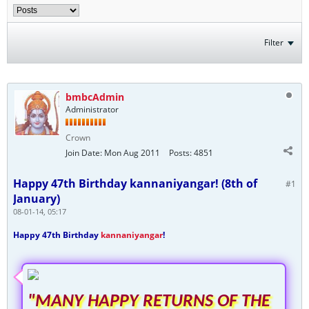
Filter
bmbcAdmin
Administrator
Crown
Join Date:
Mon Aug 2011
Posts:
4851
Happy 47th Birthday kannaniyangar! (8th of
#1
January)
08-01-14, 05:17
Happy 47th Birthday
kannaniyangar
!
"MANY HAPPY RETURNS OF THE