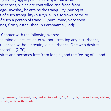
 (karma yogi) in practice or a spiritual aspirant,
the senses, which are controlled and freed from
aga-Dwesha), he attains the tranquility (purity) of
of such tranquility (purity), all his sorrows come to
 of such a person of tranquil (pure) mind, very soon
es, firmly established in Paramatma (God)".
s Chapter with the following words:
e mind all desires enter without creating any disturbance,
 full ocean without creating a disturbance. One who desires
peaceful. (2.70)
ires and becomes free from longing and the feeling of
'I'
and
ion
,
between
,
bhagavad
,
but
,
desires
,
following
,
for
,
from
,
his
,
how to
,
karma
,
krishna
,
,
which
,
while
,
with
,
words