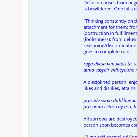
Delusion arises from ang
is bewildered. One falls 
"Thinking constantly on t
attachment for them; fro
(obstruction in fulfillme
(foolishness); from delus
reasoning/discrimination 
goes to complete ruin."
raga-dvesa-vimuktais tu, v
atma-vasyair vidheyatma r
A disciplined person, enj
likes and dislikes, attains 
prasade sarva-duhkhanam,
prasanna-cetaso hy asu, b
All sorrows are destroyed 
person soon becomes com