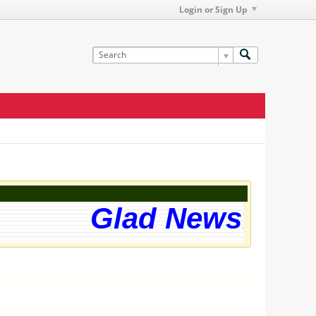
Login or Sign Up
Glad News! The w