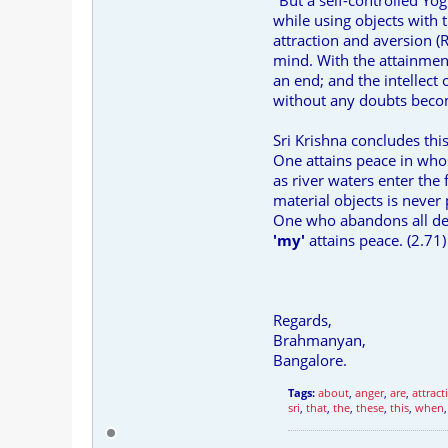
"But a self-controlled Yogi
while using objects with 
attraction and aversion (R
mind. With the attainment 
an end; and the intellect
without any doubts becom
Sri Krishna concludes thi
One attains peace in whos
as river waters enter the
material objects is never 
One who abandons all des
'my'
attains peace. (2.71)
Regards,
Brahmanyan,
Bangalore.
Tags:
about
,
anger
,
are
,
attract
sri
,
that
,
the
,
these
,
this
,
when