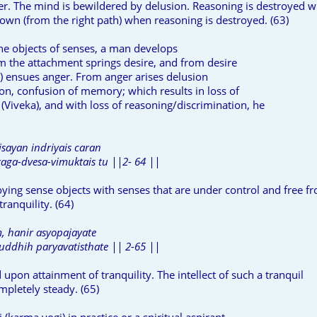
er. The mind is bewildered by delusion. Reasoning is destroyed 
down (from the right path) when reasoning is destroyed. (63)
he objects of senses, a man develops
m the attachment springs desire, and from desire
nt) ensues anger. From anger arises delusion
ion, confusion of memory; which results in loss of
(Viveka), and with loss of reasoning/discrimination, he
isayan indriyais caran
aga-dvesa-vimuktais tu ||2- 64 ||
oying sense objects with senses that are under control and free f
tranquility. (64)
 hanir asyopajayate
uddhih paryavatisthate || 2-65 ||
upon attainment of tranquility. The intellect of such a tranquil
pletely steady. (65)