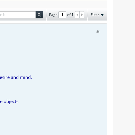
Page
of
1
Filter
#1
esire and mind.
e objects