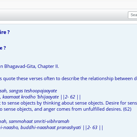
re ?
e ?
 in Bhagavad-Gita, Chapter II.
 quote these verses often to describe the relationship between d
ah, sangas teshoopajaayate
 kaamaat krodho 'bhijaayate ||2- 62 ||
o sense objects by thinking about sense objects. Desire for sens
 sense objects, and anger comes from unfulfilled desires. (62)
ah, sammohaat smriti-vibhramah
-naasho, buddhi-naashaat pranashyati ||2- 63 ||