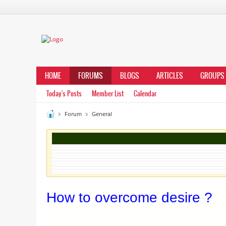
HOME
FORUMS
BLOGS
ARTICLES
GROUPS
Today's Posts
Member List
Calendar
Forum
General
How to overcome desire ?