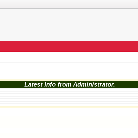
Latest Info from Administrator.