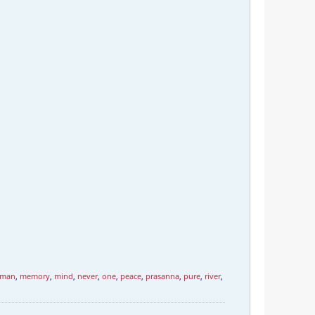
man
,
memory
,
mind
,
never
,
one
,
peace
,
prasanna
,
pure
,
river
,