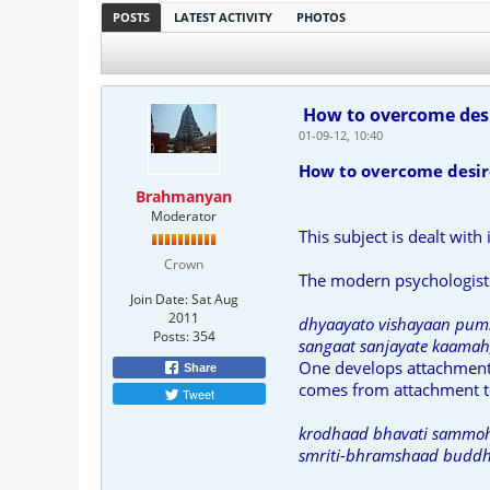
POSTS
LATEST ACTIVITY
PHOTOS
How to overcome desi
01-09-12, 10:40
How to overcome desir
Brahmanyan
Moderator
This subject is dealt with
Crown
The modern psychologists
Join Date:
Sat Aug
2011
dhyaayato vishayaan pums
Posts:
354
sangaat sanjayate kaamah,
One develops attachment t
Share
comes from attachment to
Tweet
krodhaad bhavati sammoh
smriti-bhramshaad buddhi