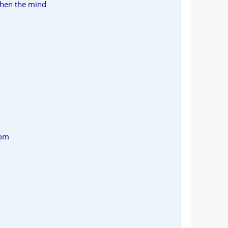
when the mind
rom