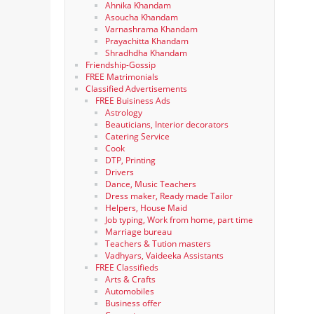
Ahnika Khandam
Asoucha Khandam
Varnashrama Khandam
Prayachitta Khandam
Shradhdha Khandam
Friendship-Gossip
FREE Matrimonials
Classified Advertisements
FREE Buisiness Ads
Astrology
Beauticians, Interior decorators
Catering Service
Cook
DTP, Printing
Drivers
Dance, Music Teachers
Dress maker, Ready made Tailor
Helpers, House Maid
Job typing, Work from home, part time
Marriage bureau
Teachers & Tution masters
Vadhyars, Vaideeka Assistants
FREE Classifieds
Arts & Crafts
Automobiles
Business offer