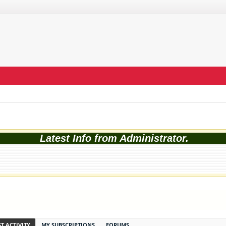
Latest Info from Administrator.
T ACTIVITY
MY SUBSCRIPTIONS
FORUMS