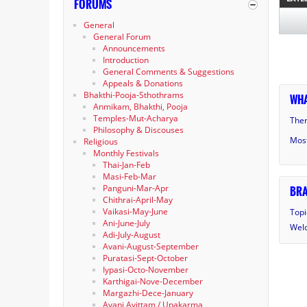
FORUMS
General
General Forum
Announcements
Introduction
General Comments & Suggestions
Appeals & Donations
Bhakthi-Pooja-Sthothrams
WHA
Anmikam, Bhakthi, Pooja
Temples-Mut-Acharya
Ther
Philosophy & Discouses
Most
Religious
Monthly Festivals
Thai-Jan-Feb
Masi-Feb-Mar
Panguni-Mar-Apr
BRA
Chithrai-April-May
Vaikasi-May-June
Topi
Ani-June-July
Wel
Adi-July-August
Avani-August-September
Puratasi-Sept-October
Iypasi-Octo-November
Karthigai-Nove-December
Margazhi-Dece-January
Avani Avittam / Upakarma