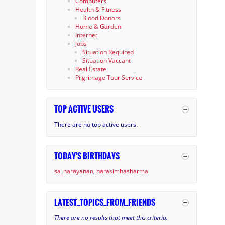
Computers
Health & Fitness
Blood Donors
Home & Garden
Internet
Jobs
Situation Required
Situation Vaccant
Real Estate
Pilgrimage Tour Service
TOP ACTIVE USERS
There are no top active users.
TODAY'S BIRTHDAYS
sa_narayanan
narasimhasharma
LATEST_TOPICS_FROM_FRIENDS
There are no results that meet this criteria.