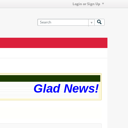
Login or Sign Up
Glad News! The we