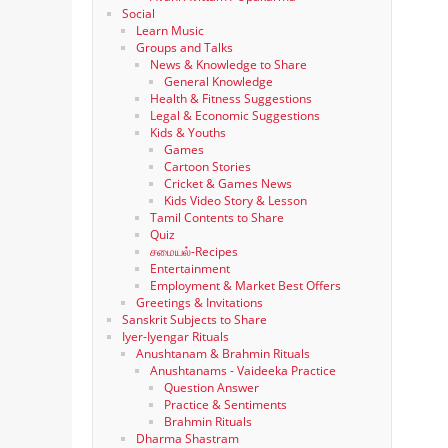
Social
Learn Music
Groups and Talks
News & Knowledge to Share
General Knowledge
Health & Fitness Suggestions
Legal & Economic Suggestions
Kids & Youths
Games
Cartoon Stories
Cricket & Games News
Kids Video Story & Lesson
Tamil Contents to Share
Quiz
சமையல்-Recipes
Entertainment
Employment & Market Best Offers
Greetings & Invitations
Sanskrit Subjects to Share
Iyer-Iyengar Rituals
Anushtanam & Brahmin Rituals
Anushtanams - Vaideeka Practice
Question Answer
Practice & Sentiments
Brahmin Rituals
Dharma Shastram