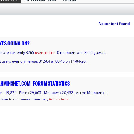
No content found
T'S GOING ON?
e are currently 3265
users online
. 0 members and 3265 guests.
 users ever online was 31,564 at 00:46 on 14-04-26.
HMINSNET.COM - FORUM STATISTICS
cs: 19,874 Posts: 29,065 Members: 20,432 Active Members: 1
come to our newest member,
AdminBmbc
.