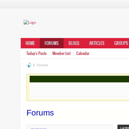
HOME
FORUMS
BLOGS
ARTICLES
GROUPS
Today's Posts
Member List
Calendar
Forums
Forums
LATES